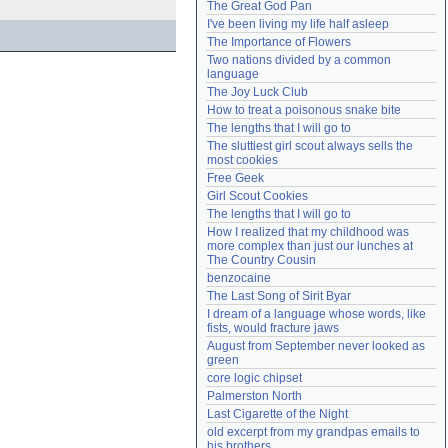
The Great God Pan
Need help?
accounthelp@everything2.com
I've been living my life half asleep
The Importance of Flowers
Two nations divided by a common 
language
The Joy Luck Club
How to treat a poisonous snake bite
The lengths that I will go to
The sluttiest girl scout always sells the 
most cookies
Free Geek
Girl Scout Cookies
The lengths that I will go to
How I realized that my childhood was 
more complex than just our lunches at 
The Country Cousin
benzocaine
The Last Song of Sirit Byar
I dream of a language whose words, like 
fists, would fracture jaws
August from September never looked as 
green
core logic chipset
Palmerston North
Last Cigarette of the Night
old excerpt from my grandpas emails to 
his brothers