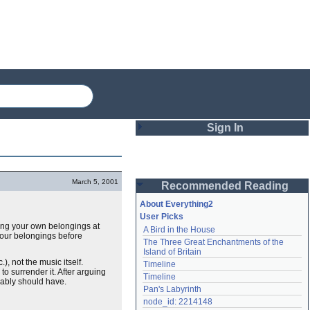
Sign In
Login
March 5, 2001
Recommended Reading
Password
About Everything2
User Picks
tting your own belongings at
A Bird in the House
Remember me
our belongings before
The Three Great Enchantments of the 
Island of Britain
Login
), not the music itself.
Timeline
d to surrender it. After arguing
Timeline
obably should have.
Pan's Labyrinth
Lost password?
node_id: 2214148
Create an account