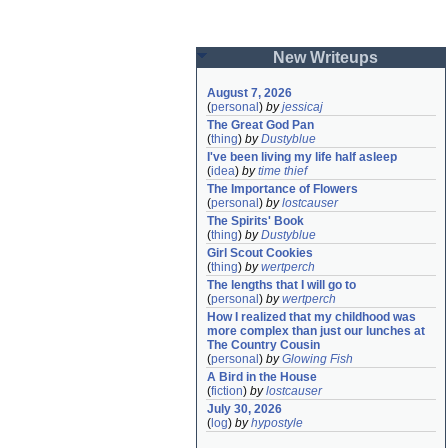
New Writeups
August 7, 2026
(
personal
)
by
jessicaj
The Great God Pan
(
thing
)
by
Dustyblue
I've been living my life half asleep
(
idea
)
by
time thief
The Importance of Flowers
(
personal
)
by
lostcauser
The Spirits' Book
(
thing
)
by
Dustyblue
Girl Scout Cookies
(
thing
)
by
wertperch
The lengths that I will go to
(
personal
)
by
wertperch
How I realized that my childhood was 
more complex than just our lunches at 
The Country Cousin
(
personal
)
by
Glowing Fish
A Bird in the House
(
fiction
)
by
lostcauser
July 30, 2026
(
log
)
by
hypostyle