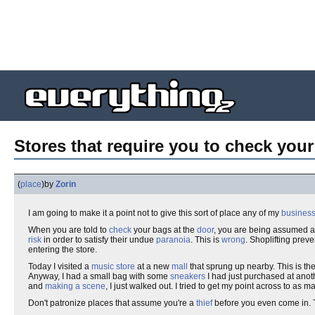
Stores that require you to check your
(
place
)
by
Zorin
I am going to make it a point not to give this sort of place any of my
busines
When you are told to
check
your bags at the
door
, you are being assumed 
risk
in order to satisfy their undue
paranoia
. This is
wrong
. Shoplifting prev
entering the store.
Today I visited a
music
store
at a new
mall
that sprung up nearby. This is the 
Anyway, I had a small bag with some
sneakers
I had just purchased at anothe
and
making a scene
, I just walked out. I tried to get my point across to as 
Don't patronize places that assume you're a
thief
before you even come in. 