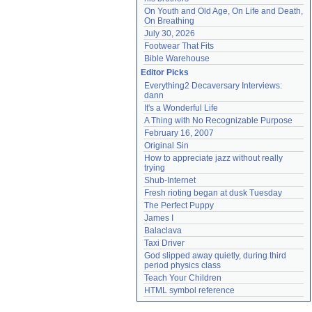
On Youth and Old Age, On Life and Death, 
On Breathing
July 30, 2026
Footwear That Fits
Bible Warehouse
Editor Picks
Everything2 Decaversary Interviews: 
dann
It's a Wonderful Life
A Thing with No Recognizable Purpose
February 16, 2007
Original Sin
How to appreciate jazz without really 
trying
Shub-Internet
Fresh rioting began at dusk Tuesday
The Perfect Puppy
James I
Balaclava
Taxi Driver
God slipped away quietly, during third 
period physics class
Teach Your Children
HTML symbol reference