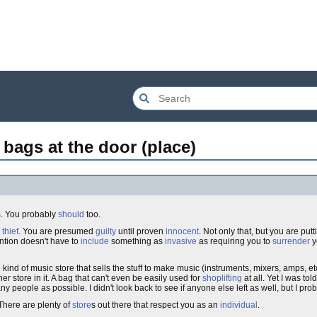
 bags at the door (place)
s
. You probably
should
too.
a
thief
. You are presumed
guilty
until proven
innocent
. Not only that, but you are pu
ention doesn't have to
include
something as
invasive
as requiring you to
surrender
y
kind of music store that sells the stuff to make music (instruments, mixers, amps, etc.
r store in it. A bag that can't even be easily used for
shoplifting
at all. Yet I was tol
many people as possible. I didn't look back to see if anyone else left as well, but I pr
There are plenty of
store
s out there that respect you as an
individual
.