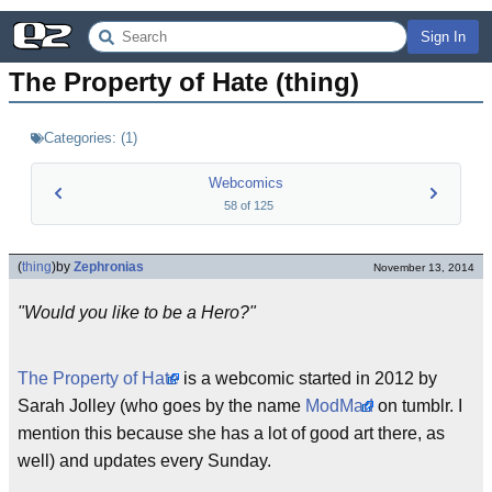
Sign In
The Property of Hate (thing)
Categories:
(
1
)
Webcomics
58
of
125
(
thing
)
by
Zephronias
November 13, 2014
"Would you like to be a Hero?"
The Property of Hate
is a webcomic started in 2012 by
Sarah Jolley (who goes by the name
ModMad
on tumblr. I
mention this because she has a lot of good art there, as
well) and updates every Sunday.