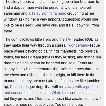
The story opens with a child waking up in her bedroom to
find a dapper man with the personality of a snake-oil
salesman and
a Television for a head
crouching at her
window, asking her a very important question: would she
like to be a Hero? She says yes, and it's all downhill from
there.
The comic follows little Hero and the TV-headed RGB as
they make their way through a surreal,
wonderland
-esque
place where psychological things manifests into physical
forms, the trees dream (unless they're sick), and things like
dreams and color can be bartered and sold. Fears are
skinny, black blade creatures that stab their prey through
the chest and either kill them outright, or kill them in the
manner that they are most afraid of. Ideas are like jumbled-
up,
Picasso
-esque dogs that will
run away with a person
and consume their life
. Little
White Lie
s seem cute at first,
but they grow, and Doubts are leech-like creatures that will
suck the hope right out of you. You get the idea.