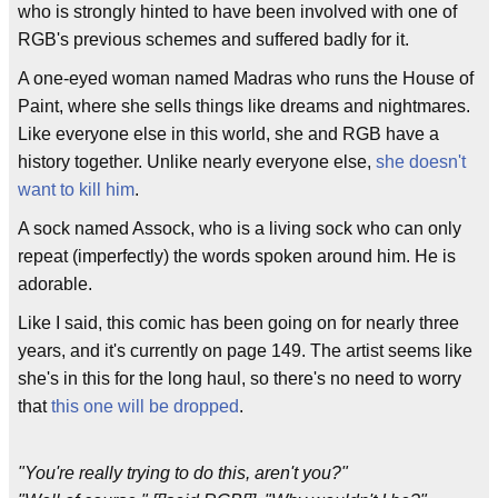
who is strongly hinted to have been involved with one of
RGB's previous schemes and suffered badly for it.
A one-eyed woman named Madras who runs the House of
Paint, where she sells things like dreams and nightmares.
Like everyone else in this world, she and RGB have a
history together. Unlike nearly everyone else,
she doesn't
want to kill him
.
A sock named Assock, who is a living sock who can only
repeat (imperfectly) the words spoken around him. He is
adorable.
Like I said, this comic has been going on for nearly three
years, and it's currently on page 149. The artist seems like
she's in this for the long haul, so there's no need to worry
that
this one will be dropped
.
"You're really trying to do this, aren't you?"