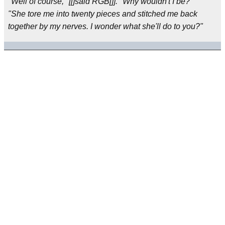
"Well of course," [[]said RGB[]]. "Why wouldn't I be?"
"She tore me into twenty pieces and stitched me back
together by my nerves. I wonder what she'll do to you?"