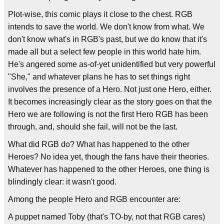
Plot-wise, this comic plays it close to the chest. RGB
intends to save the world. We don't know from what. We
don't know what's in RGB's past, but we do know that it's
made all but a select few people in this world hate him.
He's angered some as-of-yet unidentified but very powerful
"She," and whatever plans he has to set things right
involves the presence of a Hero. Not just one Hero, either.
It becomes increasingly clear as the story goes on that the
Hero we are following is not the first Hero RGB has been
through, and, should she fail, will not be the last.
What did RGB do? What has happened to the other
Heroes? No idea yet, though the fans have their theories.
Whatever has happened to the other Heroes, one thing is
blindingly clear: it wasn't good.
Among the people Hero and RGB encounter are:
A puppet named Toby (that's TO-by, not that RGB cares)