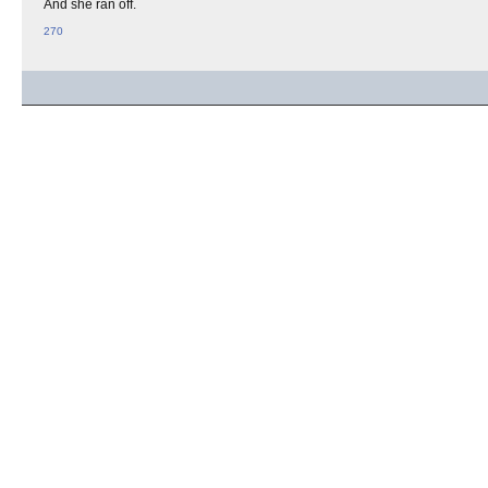
And she ran off.
270