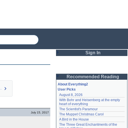
Sign In
Login
Recommended Reading
Password
About Everything2
r own Adv…
User Picks
August 8, 2026
Remember me
With Bohr and Heisenberg at the empty 
heart of everything
Login
The Scientist's Paramour
July 15, 2017
The Muppet Christmas Carol
A Bird in the House
Lost password?
The Three Great Enchantments of the 
Create an account