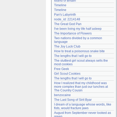
Island of Britain
Need help?
accounthelp@everything2.com
Timeline
Timeline
Pan's Labyrinth
node_id: 2214148
The Great God Pan
I've been living my life half asleep
The Importance of Flowers
Two nations divided by a common 
language
The Joy Luck Club
How to treat a poisonous snake bite
The lengths that I will go to
The sluttiest girl scout always sells the 
most cookies
Free Geek
Girl Scout Cookies
The lengths that I will go to
How I realized that my childhood was 
more complex than just our lunches at 
The Country Cousin
benzocaine
The Last Song of Sirit Byar
I dream of a language whose words, like 
fists, would fracture jaws
August from September never looked as 
green