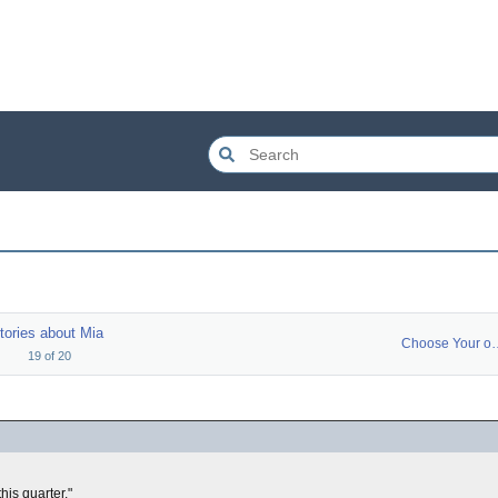
tories about Mia
Choose You
19
of
20
his quarter."