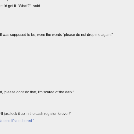
I'd got it. "What?" I said.
uff was supposed to be, were the words "please do not drop me again."
'please don't do that, I'm scared of the dark.'
l just lock it up in the cash register forever!"
de so it's not bored."