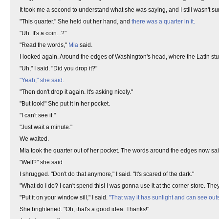
It took me a second to understand what she was saying, and I still wasn't sure 
"This quarter." She held out her hand, and
there was a quarter in it.
"Uh. It's a coin...?"
"Read the words,"
Mia
said.
I looked again. Around the edges of Washington's head, where the Latin st
"Uh," I said. "Did you drop it?"
"Yeah," she said.
"Then don't drop it again. It's asking nicely."
"But look!" She put it in her pocket.
"I can't see it."
"Just wait a minute."
We waited.
Mia took the quarter out of her pocket. The words around the edges now said, 
"Well?" she said.
I shrugged. "Don't do that anymore," I said. "It's scared of the dark."
"What do I do? I can't spend this! I was gonna use it at the corner store. They'l
"Put it on your window sill," I said.
"That way it has sunlight and can see outsi
She brightened. "Oh, that's a good idea. Thanks!"