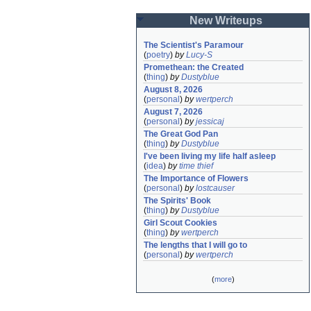
New Writeups
The Scientist's Paramour
(
poetry
)
by
Lucy-S
Promethean: the Created
(
thing
)
by
Dustyblue
August 8, 2026
(
personal
)
by
wertperch
August 7, 2026
(
personal
)
by
jessicaj
The Great God Pan
(
thing
)
by
Dustyblue
I've been living my life half asleep
(
idea
)
by
time thief
The Importance of Flowers
(
personal
)
by
lostcauser
The Spirits' Book
(
thing
)
by
Dustyblue
Girl Scout Cookies
(
thing
)
by
wertperch
The lengths that I will go to
(
personal
)
by
wertperch
(
more
)