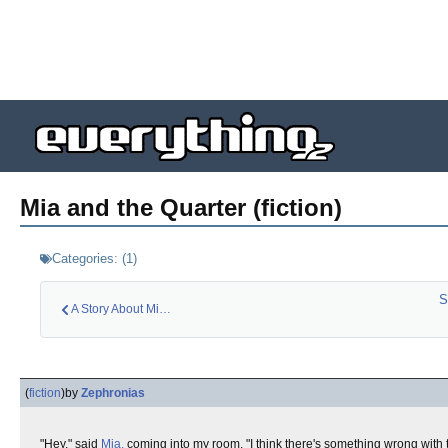
Mia and the Quarter (fiction)
Categories:
(
1
)
S
A Story About Mia a…
(
fiction
)
by
Zephronias
"Hey," said
Mia,
coming into my room. "I think there's something wrong with t