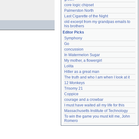
core logic chipset
Palmerston North
Last Cigarette of the Night
old excerpt from my grandpas emails to 
his brothers
Editor Picks
Symphony
Go
concussion
In Watermelon Sugar
My mother, a flowergirl
Lolita
Hitler as a great man
The truth and who I am when I look at it
12 Monkeys
Trisomy 21
Coppice
courage and a crowbar
I must have waited all my life for this
Massachusetts Institute of Technology
To win the game you must kill me, John 
Romero