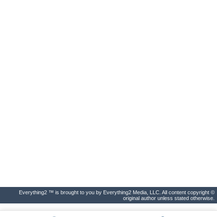
Everything2 ™ is brought to you by Everything2 Media, LLC. All content copyright ©
original author unless stated otherwise.