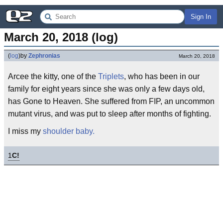
Sign In
March 20, 2018 (log)
(
log
)
by
Zephronias
March 20, 2018
Arcee the kitty, one of the
Triplets
, who has been in our
family for eight years since she was only a few days old,
has Gone to Heaven. She suffered from FIP, an uncommon
mutant virus, and was put to sleep after months of fighting.
I miss my
shoulder baby.
1
C!