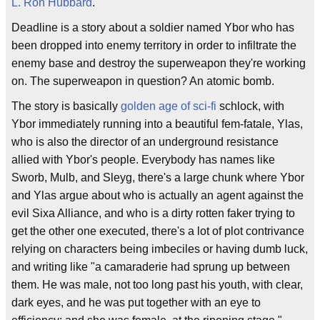
L. Ron Hubbard
.
Deadline is a story about a soldier named Ybor who has
been dropped into enemy territory in order to infiltrate the
enemy base and destroy the superweapon they're working
on. The superweapon in question? An atomic bomb.
The story is basically
golden age of sci-fi
schlock, with
Ybor immediately running into a beautiful fem-fatale, Ylas,
who is also the director of an underground resistance
allied with Ybor's people. Everybody has names like
Sworb, Mulb, and Sleyg, there's a large chunk where Ybor
and Ylas argue about who is actually an agent against the
evil Sixa Alliance, and who is a dirty rotten faker trying to
get the other one executed, there's a lot of plot contrivance
relying on characters being imbeciles or having dumb luck,
and writing like "a camaraderie had sprung up between
them. He was male, not too long past his youth, with clear,
dark eyes, and he was put together with an eye to