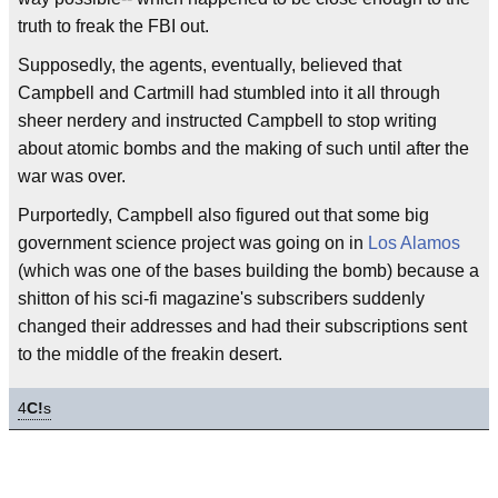
truth to freak the FBI out.
Supposedly, the agents, eventually, believed that
Campbell and Cartmill had stumbled into it all through
sheer nerdery and instructed Campbell to stop writing
about atomic bombs and the making of such until after the
war was over.
Purportedly, Campbell also figured out that some big
government science project was going on in
Los Alamos
(which was one of the bases building the bomb) because a
shitton of his sci-fi magazine's subscribers suddenly
changed their addresses and had their subscriptions sent
to the middle of the freakin desert.
4
C!
s