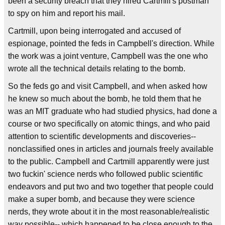
been a security breach that they hired Cartmill's postman
to spy on him and report his mail.
Cartmill, upon being interrogated and accused of
espionage, pointed the feds in Campbell's direction. While
the work was a joint venture, Campbell was the one who
wrote all the technical details relating to the bomb.
So the feds go and visit Campbell, and when asked how
he knew so much about the bomb, he told them that he
was an MIT graduate who had studied physics, had done a
course or two specifically on atomic things, and who paid
attention to scientific developments and discoveries--
nonclassified ones in articles and journals freely available
to the public. Campbell and Cartmill apparently were just
two fuckin' science nerds who followed public scientific
endeavors and put two and two together that people could
make a super bomb, and because they were science
nerds, they wrote about it in the most reasonable/realistic
way possible-- which happened to be close enough to the