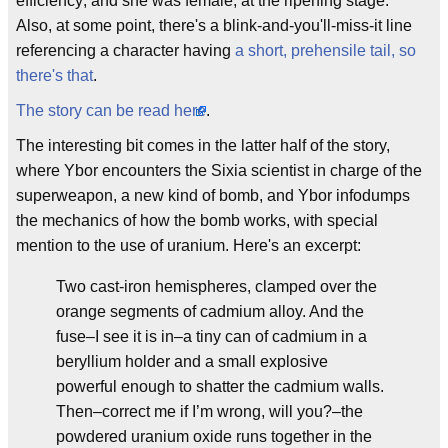
efficiency; and she was female, at the ripening stage."
Also, at some point, there's a blink-and-you'll-miss-it line
referencing a character having
a short, prehensile tail, so
there's that
.
The story can be read here
.
The interesting bit comes in the latter half of the story,
where Ybor encounters the Sixia scientist in charge of the
superweapon, a new kind of bomb, and Ybor infodumps
the mechanics of how the bomb works, with special
mention to the use of uranium. Here's an excerpt:
Two cast-iron hemispheres, clamped over the
orange segments of cadmium alloy. And the
fuse–I see it is in–a tiny can of cadmium in a
beryllium holder and a small explosive
powerful enough to shatter the cadmium walls.
Then–correct me if I’m wrong, will you?–the
powdered uranium oxide runs together in the