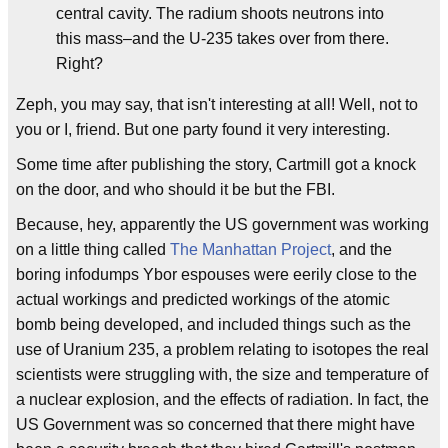
central cavity. The radium shoots neutrons into
this mass–and the U-235 takes over from there.
Right?
Zeph, you may say, that isn't interesting at all! Well, not to
you or I, friend. But one party found it very interesting.
Some time after publishing the story, Cartmill got a knock
on the door, and who should it be but the FBI.
Because, hey, apparently the US government was working
on a little thing called
The Manhattan Project
, and the
boring infodumps Ybor espouses were eerily close to the
actual workings and predicted workings of the atomic
bomb being developed, and included things such as the
use of Uranium 235, a problem relating to isotopes the real
scientists were struggling with, the size and temperature of
a nuclear explosion, and the effects of radiation. In fact, the
US Government was so concerned that there might have