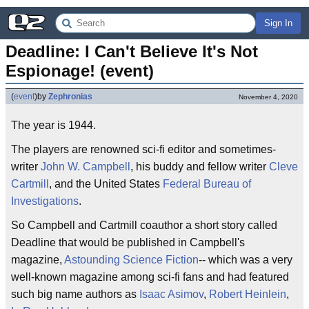
Sign In
Deadline: I Can't Believe It's Not 
Espionage! (event)
(
event
)
by
Zephronias
November 4, 2020
The year is 1944.
The players are renowned sci-fi editor and sometimes-
writer
John W. Campbell
, his buddy and fellow writer
Cleve
Cartmill
, and the United States
Federal Bureau of
Investigations
.
So Campbell and Cartmill coauthor a short story called
Deadline that would be published in Campbell's
magazine,
Astounding Science Fiction
-- which was a very
well-known magazine among sci-fi fans and had featured
such big name authors as
Isaac Asimov
,
Robert Heinlein
,