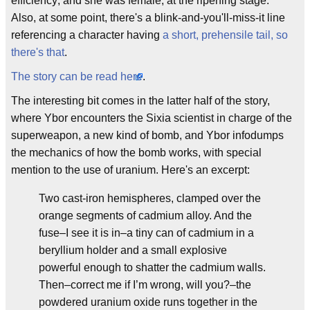
efficiency; and she was female, at the ripening stage."
Also, at some point, there's a blink-and-you'll-miss-it line
referencing a character having
a short, prehensile tail, so
there's that
.
The story can be read here
.
The interesting bit comes in the latter half of the story,
where Ybor encounters the Sixia scientist in charge of the
superweapon, a new kind of bomb, and Ybor infodumps
the mechanics of how the bomb works, with special
mention to the use of uranium. Here's an excerpt:
Two cast-iron hemispheres, clamped over the
orange segments of cadmium alloy. And the
fuse–I see it is in–a tiny can of cadmium in a
beryllium holder and a small explosive
powerful enough to shatter the cadmium walls.
Then–correct me if I’m wrong, will you?–the
powdered uranium oxide runs together in the