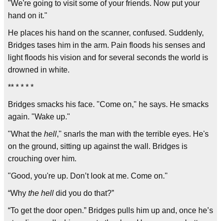
"We're going to visit some of your friends. Now put your
hand on it."
He places his hand on the scanner, confused. Suddenly,
Bridges tases him in the arm. Pain floods his senses and
light floods his vision and for several seconds the world is
drowned in white.
** * * * *
Bridges smacks his face. "Come on," he says. He smacks
again. "Wake up."
"What the
hell
," snarls the man with the terrible eyes. He's
on the ground, sitting up against the wall. Bridges is
crouching over him.
"Good, you're up. Don’t look at me. Come on."
“Why
the hell
did you do that?”
“To get the door open.” Bridges pulls him up and, once he’s