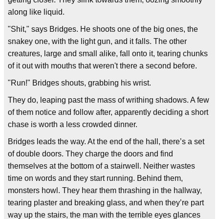
along like liquid.
"Shit," says Bridges. He shoots one of the big ones, the
snakey one, with the light gun, and it falls. The other
creatures, large and small alike, fall onto it, tearing chunks
of it out with mouths that weren't there a second before.
"Run!" Bridges shouts, grabbing his wrist.
They do, leaping past the mass of writhing shadows. A few
of them notice and follow after, apparently deciding a short
chase is worth a less crowded dinner.
Bridges leads the way. At the end of the hall, there’s a set
of double doors. They charge the doors and find
themselves at the bottom of a stairwell. Neither wastes
time on words and they start running. Behind them,
monsters howl. They hear them thrashing in the hallway,
tearing plaster and breaking glass, and when they’re part
way up the stairs, the man with the terrible eyes glances