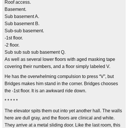
Roof access.
Basement.
Sub basement A.
Sub basement B.
Sub-sub basement.
-1st floor.
-2 floor.
Sub sub sub sub basement Q.
As well as several lower floors with aged masking tape
covering their numbers, and a floor simply labeled V.
He has the overwhelming compulsion to press “V”, but
Bridges makes him stand in the corner. Bridges chooses
the -1st floor. It is an awkward ride down.
* * * * *
The elevator spits them out into yet another hall. The walls
here are dull gray, and the floors are clinical and white.
They arrive at a metal sliding door. Like the last room, this