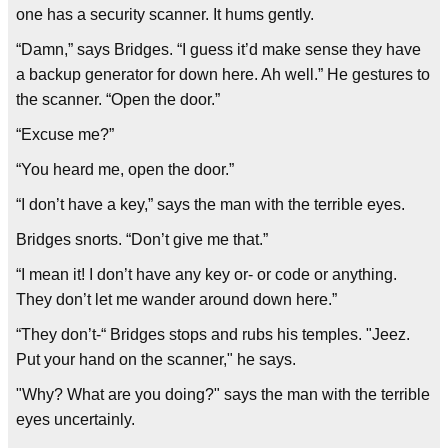
one has a security scanner. It hums gently.
“Damn,” says Bridges. “I guess it’d make sense they have
a backup generator for down here. Ah well.” He gestures to
the scanner. “Open the door.”
“Excuse me?”
“You heard me, open the door.”
“I don’t have a key,” says the man with the terrible eyes.
Bridges snorts. “Don’t give me that.”
“I mean it! I don’t have any key or- or code or anything.
They don’t let me wander around down here.”
“They don’t-“ Bridges stops and rubs his temples. "Jeez.
Put your hand on the scanner," he says.
"Why? What are you doing?" says the man with the terrible
eyes uncertainly.