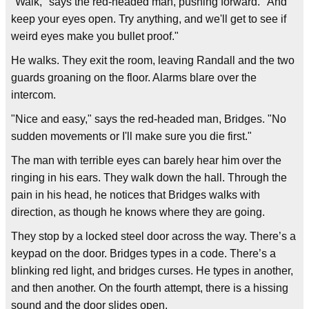
"Walk," says the red-headed man, pushing forward. "And
keep your eyes open. Try anything, and we'll get to see if
weird eyes make you bullet proof."
He walks. They exit the room, leaving Randall and the two
guards groaning on the floor. Alarms blare over the
intercom.
"Nice and easy," says the red-headed man, Bridges. "No
sudden movements or I'll make sure you die first."
The man with terrible eyes can barely hear him over the
ringing in his ears. They walk down the hall. Through the
pain in his head, he notices that Bridges walks with
direction, as though he knows where they are going.
They stop by a locked steel door across the way. There’s a
keypad on the door. Bridges types in a code. There’s a
blinking red light, and bridges curses. He types in another,
and then another. On the fourth attempt, there is a hissing
sound and the door slides open.