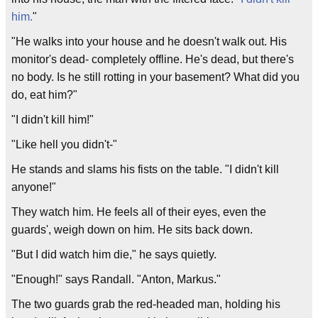
him.
"
"He walks into your house and he doesn't walk out. His
monitor's dead- completely offline. He's dead, but there's
no body. Is he still rotting in your basement? What did you
do, eat him?"
"I didn't kill him!"
"Like hell you didn't-"
He stands and slams his fists on the table. "I didn't kill
anyone!"
They watch him. He feels all of their eyes, even the
guards', weigh down on him. He sits back down.
"But I did watch him die," he says quietly.
"Enough!" says Randall. "Anton, Markus."
The two guards grab the red-headed man, holding his