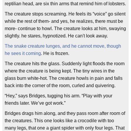
reptilian head, are six thin arms that remind him of lobsters.
The creature stops screaming. He feels its “voice” go silent
while the rest of them- and yes, he realizes, there must be
more- continue to howl. The creature looks at him, swaying
slightly. he stares, hypnotized. He can't look away.
The snake creature lunges, and he cannot move, though
he sees it coming
. He is frozen.
The creature hits the glass. Suddenly light floods the room
where the creature is being kept. The tiny wires in the
glass burn white-hot. The creature howls in pain and falls
back into the corner of the room, curled and quivering.
“Hey,” says Bridges, tugging his arm. “Play with your
friends later. We’ve got work.”
Bridges drags him along, and they pass room after room of
the creatures. This one looks like a crocodile with too
many legs, that one a giant spider with only four legs. That