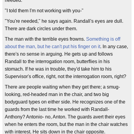
needed."
"I told them I'm not working with you-"
"You're needed," he says again. Randall's eyes are dull.
There are dark circles under them.
The man with the terrible eyes frowns.
Something is off
about the man, but he can't put his finger on it
. In any case,
there's no sense in arguing. He gets up and follows
Randall to the interrogation room, butterflies in his
stomach. If he was in trouble, they'd take him to his
Supervisor's office, right, not the interrogation room, right?
There are people waiting when they get there; a smug-
looking, red-headed man in the chair, and two big
bodyguard types on either side. He recognizes one of the
guards from the last time he worked with Randall-
Anthony? Antonio- no, Anton. The guards avert their eyes
when he enters the room, but the man in the chair watches
with interest. He sits down in the chair opposite.