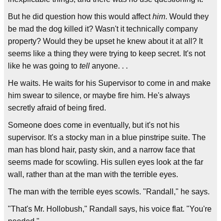
But he did question how this would affect
him
. Would they
be mad the dog killed it? Wasn't it technically company
property? Would they be upset he knew about it at all? It
seems like a thing they were trying to keep secret. It's not
like he was going to
tell
anyone. . .
He waits. He waits for his Supervisor to come in and make
him swear to silence, or maybe fire him. He's always
secretly afraid of being fired.
Someone does come in eventually, but it's not his
supervisor. It's a stocky man in a blue pinstripe suite. The
man has blond hair, pasty skin, and a narrow face that
seems made for scowling. His sullen eyes look at the far
wall, rather than at the man with the terrible eyes.
The man with the terrible eyes scowls. "Randall," he says.
"That's Mr. Hollobush," Randall says, his voice flat. "You're