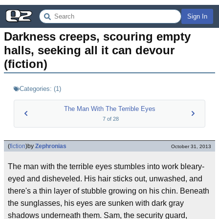
Sign In
Darkness creeps, scouring empty 
halls, seeking all it can devour 
(fiction)
Categories:
(
1
)
The Man With The Terrible Eyes
7
of
28
(
fiction
)
by
Zephronias
October 31, 2013
The man with the terrible eyes stumbles into work bleary-
eyed and disheveled. His hair sticks out, unwashed, and
there's a thin layer of stubble growing on his chin. Beneath
the sunglasses, his eyes are sunken with dark gray
shadows underneath them. Sam, the security guard,