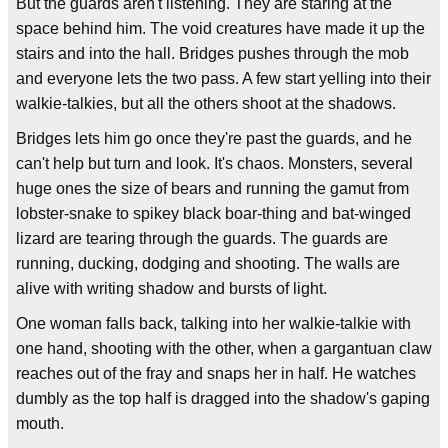
But the guards aren't listening. They are staring at the
space behind him. The void creatures have made it up the
stairs and into the hall. Bridges pushes through the mob
and everyone lets the two pass. A few start yelling into their
walkie-talkies, but all the others shoot at the shadows.
Bridges lets him go once they're past the guards, and he
can't help but turn and look. It's chaos. Monsters, several
huge ones the size of bears and running the gamut from
lobster-snake to spikey black boar-thing and bat-winged
lizard are tearing through the guards. The guards are
running, ducking, dodging and shooting. The walls are
alive with writing shadow and bursts of light.
One woman falls back, talking into her walkie-talkie with
one hand, shooting with the other, when a gargantuan claw
reaches out of the fray and snaps her in half. He watches
dumbly as the top half is dragged into the shadow's gaping
mouth.