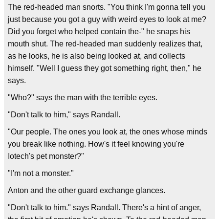
The red-headed man snorts. "You think I'm gonna tell you
just because you got a guy with weird eyes to look at me?
Did you forget who helped contain the-" he snaps his
mouth shut. The red-headed man suddenly realizes that,
as he looks, he is also being looked at, and collects
himself. "Well I guess they got something right, then," he
says.
"Who?" says the man with the terrible eyes.
"Don't talk to him," says Randall.
"Our people. The ones you look at, the ones whose minds
you break like nothing. How's it feel knowing you're
Iotech's pet monster?"
"I'm not a monster."
Anton and the other guard exchange glances.
"Don't talk to him." says Randall. There's a hint of anger,