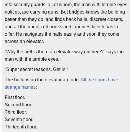
into security guards, all of whom, the man with terrible eyes
notices, are carrying guns. But bridges knows the building
better than they do, and finds back halls, discreet closets,
and all the unnoticed nooks and crannies Iotech has to
offer. He navigates the halls easily and soon they come
across an elevator.
“Why the hell is there an elevator way out here?” says the
man with the terrible eyes.
“Super secret reasons. Get in.”
The buttons on the elevator are odd.
All the floors have
strange names
:
First floor.
Second floor.
Third floor.
Seventh floor.
Thirteenth floor.