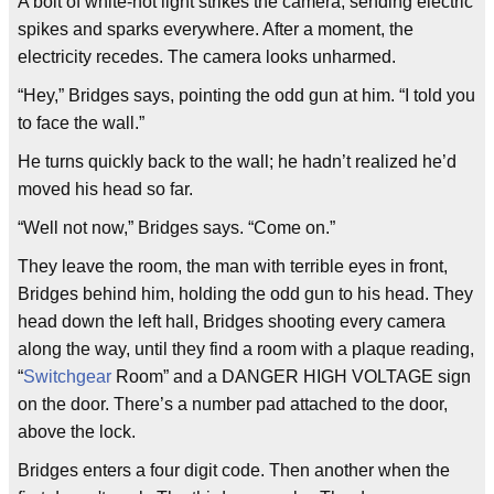
A bolt of white-hot light strikes the camera, sending electric
spikes and sparks everywhere. After a moment, the
electricity recedes. The camera looks unharmed.
“Hey,” Bridges says, pointing the odd gun at him. “I told you
to face the wall.”
He turns quickly back to the wall; he hadn’t realized he’d
moved his head so far.
“Well not now,” Bridges says. “Come on.”
They leave the room, the man with terrible eyes in front,
Bridges behind him, holding the odd gun to his head. They
head down the left hall, Bridges shooting every camera
along the way, until they find a room with a plaque reading,
“
Switchgear
Room” and a DANGER HIGH VOLTAGE sign
on the door. There’s a number pad attached to the door,
above the lock.
Bridges enters a four digit code. Then another when the