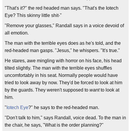
"That's it?" the red headed man says. "That's the Iotech
Eye? This skinny little shit-"
"Remove your glasses," Randall says in a voice devoid of
all emotion.
The man with the terrible eyes does as he's told, and the
red-headed man gasps. "Jesus," he whispers. "It's true."
He stares, awe mingling with horror on his face, his head
tilted slightly. The man with the terrible eyes shuffles
uncomfortably in his seat. Normally people would have
tried to look away by now. They'd be forced to look at him
by the guards. They weren't supposed to
want
to look at
him.
"
Iotech Eye
?" he says to the red-headed man.
"Don't talk to him," says Randall, voice dead. To the man in
the chair, he says, "What is the order planning?"