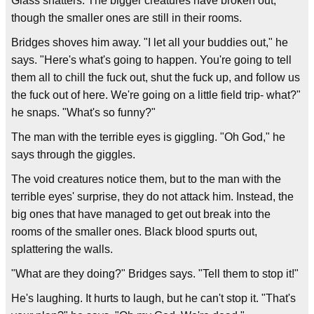
Glass shatters. The bigger creatures have broken out,
though the smaller ones are still in their rooms.
Bridges shoves him away. "I let all your buddies out," he
says. "Here's what's going to happen. You're going to tell
them all to chill the fuck out, shut the fuck up, and follow us
the fuck out of here. We're going on a little field trip- what?"
he snaps. "What's so funny?"
The man with the terrible eyes is giggling. "Oh God," he
says through the giggles.
The void creatures notice them, but to the man with the
terrible eyes' surprise, they do not attack him. Instead, the
big ones that have managed to get out break into the
rooms of the smaller ones. Black blood spurts out,
splattering the walls.
"What are they doing?" Bridges says. "Tell them to stop it!"
He's laughing. It hurts to laugh, but he can't stop it. "That's