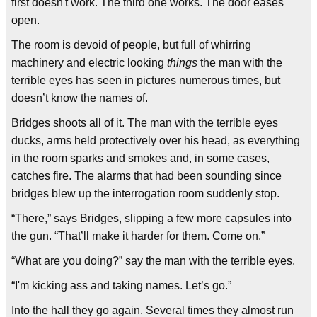
first doesn't work. The third one works. The door eases
open.
The room is devoid of people, but full of whirring
machinery and electric looking
things
the man with the
terrible eyes has seen in pictures numerous times, but
doesn’t know the names of.
Bridges shoots all of it. The man with the terrible eyes
ducks, arms held protectively over his head, as everything
in the room sparks and smokes and, in some cases,
catches fire. The alarms that had been sounding since
bridges blew up the interrogation room suddenly stop.
“There,” says Bridges, slipping a few more capsules into
the gun. “That’ll make it harder for them. Come on.”
“What are you doing?” say the man with the terrible eyes.
“I'm kicking ass and taking names. Let’s go.”
Into the hall they go again. Several times they almost run