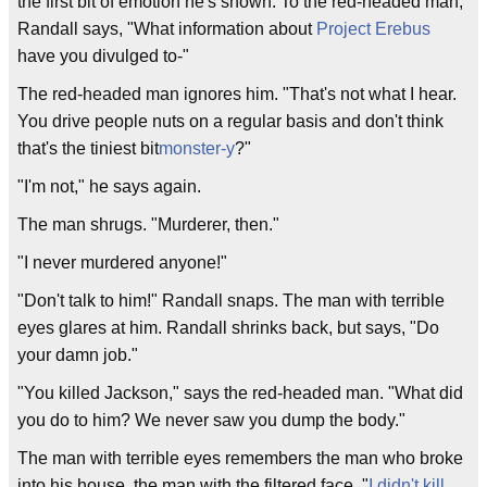
the first bit of emotion he's shown. To the red-headed man,
Randall says, "What information about
Project Erebus
have you divulged to-"
The red-headed man ignores him. "That's not what I hear.
You drive people nuts on a regular basis and don't think
that's the tiniest bit
monster-y
?"
"I'm not," he says again.
The man shrugs. "Murderer, then."
"I never murdered anyone!"
"Don't talk to him!" Randall snaps. The man with terrible
eyes glares at him. Randall shrinks back, but says, "Do
your damn job."
"You killed Jackson," says the red-headed man. "What did
you do to him? We never saw you dump the body."
The man with terrible eyes remembers the man who broke
into his house, the man with the filtered face. "
I didn't kill