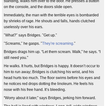
standing, walks him over to the door. He presses a button
on the console, and the doors slide open.
Immediately, the man with the terrible eyes is bombarded
by shrieks of rage. He shouts and falls, hands clutched
uselessly over his ears.
"What?" says Bridges. "Get up."
"Screams," he gasps. "
They're screaming.
"
Bridges drags him up. “Let them scream. Walk,” he says. “I
still need you.”
He walks. It hurts, but Bridges is happy. It doesn’t occur to
him to run away; Bridges is clutching his wrist, and his
head hurts too much. The floor swims before his eyes and
he notices red drops dotting the linoleum. He feels his
nose with his free hand. It’s bleeding.
“Worry about it later,” says Bridges, jerking him forward.