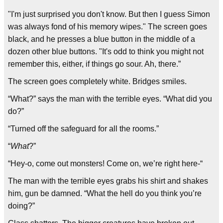
"I'm just surprised you don't know. But then I guess Simon
was always fond of his memory wipes." The screen goes
black, and he presses a blue button in the middle of a
dozen other blue buttons. "It's odd to think you might not
remember this, either, if things go sour. Ah, there.”
The screen goes completely white. Bridges smiles.
“What?” says the man with the terrible eyes. “What did you
do?”
“Turned off the safeguard for all the rooms.”
“
What
?”
“Hey-o, come out monsters! Come on, we’re right here-“
The man with the terrible eyes grabs his shirt and shakes
him, gun be damned. “What the hell do you think you’re
doing?”