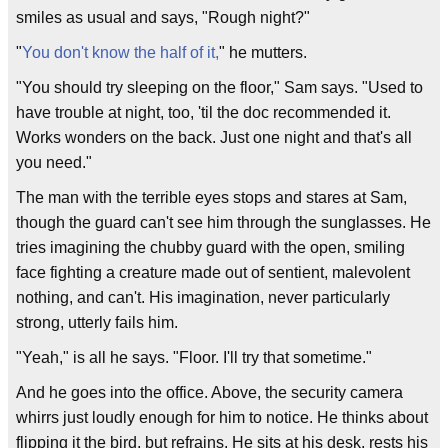
smiles as usual and says, "Rough night?"
"
You don't know the half of it,
" he mutters.
"You should try sleeping on the floor," Sam says. "Used to
have trouble at night, too, 'til the doc recommended it.
Works wonders on the back. Just one night and that's all
you need."
The man with the terrible eyes stops and stares at Sam,
though the guard can't see him through the sunglasses. He
tries imagining the chubby guard with the open, smiling
face fighting a creature made out of sentient, malevolent
nothing, and can't. His imagination, never particularly
strong, utterly fails him.
"Yeah," is all he says. "Floor. I'll try that sometime."
And he goes into the office. Above, the security camera
whirrs just loudly enough for him to notice. He thinks about
flipping it the bird, but refrains. He sits at his desk, rests his