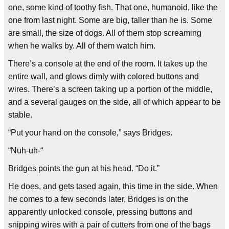
one, some kind of toothy fish. That one, humanoid, like the
one from last night. Some are big, taller than he is. Some
are small, the size of dogs. All of them stop screaming
when he walks by. All of them watch him.
There’s a console at the end of the room. It takes up the
entire wall, and glows dimly with colored buttons and
wires. There’s a screen taking up a portion of the middle,
and a several gauges on the side, all of which appear to be
stable.
“Put your hand on the console,” says Bridges.
“Nuh-uh-“
Bridges points the gun at his head. “Do it.”
He does, and gets tased again, this time in the side. When
he comes to a few seconds later, Bridges is on the
apparently unlocked console, pressing buttons and
snipping wires with a pair of cutters from one of the bags