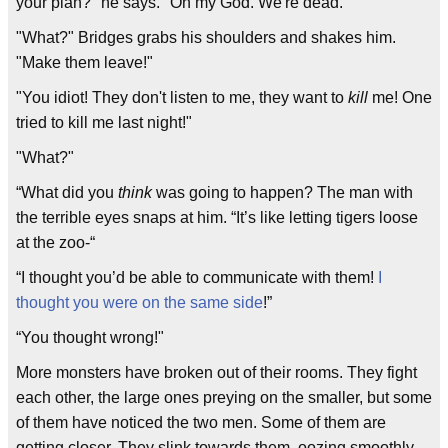
your plan?" he says. "Oh my God. We're dead."
"What?" Bridges grabs his shoulders and shakes him.
"Make them leave!"
"You idiot! They don't listen to me, they want to
kill
me! One
tried to kill me last night!"
"What?"
“What did you
think
was going to happen? The man with
the terrible eyes snaps at him. “It’s like letting tigers loose
at the zoo-“
“I thought you’d be able to communicate with them!
I
thought you were on the same side
!”
“You thought wrong!"
More monsters have broken out of their rooms. They fight
each other, the large ones preying on the smaller, but some
of them have noticed the two men. Some of them are
getting closer. They slink towards them, oozing smoothly