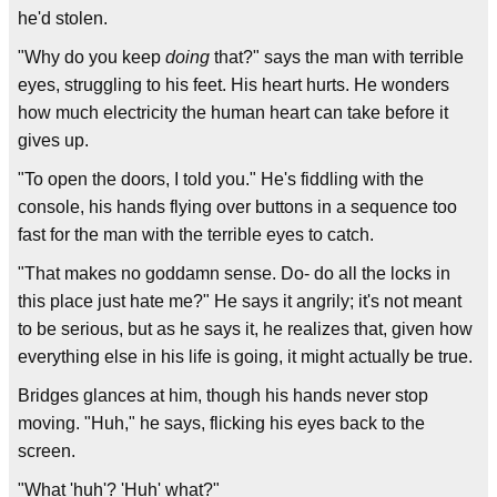
he'd stolen.
"Why do you keep
doing
that?" says the man with terrible
eyes, struggling to his feet. His heart hurts. He wonders
how much electricity the human heart can take before it
gives up.
"To open the doors, I told you." He's fiddling with the
console, his hands flying over buttons in a sequence too
fast for the man with the terrible eyes to catch.
"That makes no goddamn sense. Do- do all the locks in
this place just hate me?" He says it angrily; it's not meant
to be serious, but as he says it, he realizes that, given how
everything else in his life is going, it might actually be true.
Bridges glances at him, though his hands never stop
moving. "Huh," he says, flicking his eyes back to the
screen.
"What 'huh'? 'Huh' what?"