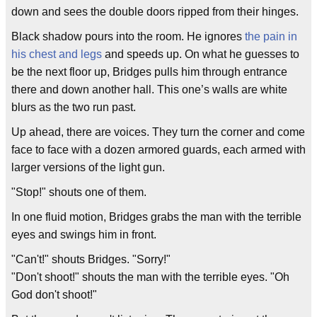
down and sees the double doors ripped from their hinges.
Black shadow pours into the room. He ignores
the pain in
his chest and legs
and speeds up. On what he guesses to
be the next floor up, Bridges pulls him through entrance
there and down another hall. This one’s walls are white
blurs as the two run past.
Up ahead, there are voices. They turn the corner and come
face to face with a dozen armored guards, each armed with
larger versions of the light gun.
"Stop!" shouts one of them.
In one fluid motion, Bridges grabs the man with the terrible
eyes and swings him in front.
"Can't!" shouts Bridges. "Sorry!"
"Don't shoot!" shouts the man with the terrible eyes. "Oh
God don't shoot!"