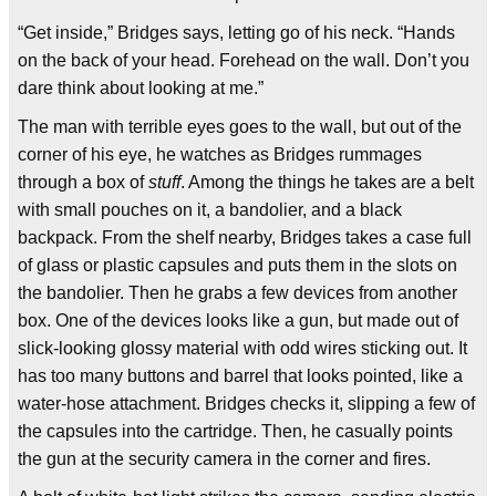
“Get inside,” Bridges says, letting go of his neck. “Hands
on the back of your head. Forehead on the wall. Don’t you
dare think about looking at me.”
The man with terrible eyes goes to the wall, but out of the
corner of his eye, he watches as Bridges rummages
through a box of
stuff
. Among the things he takes are a belt
with small pouches on it, a bandolier, and a black
backpack. From the shelf nearby, Bridges takes a case full
of glass or plastic capsules and puts them in the slots on
the bandolier. Then he grabs a few devices from another
box. One of the devices looks like a gun, but made out of
slick-looking glossy material with odd wires sticking out. It
has too many buttons and barrel that looks pointed, like a
water-hose attachment. Bridges checks it, slipping a few of
the capsules into the cartridge. Then, he casually points
the gun at the security camera in the corner and fires.