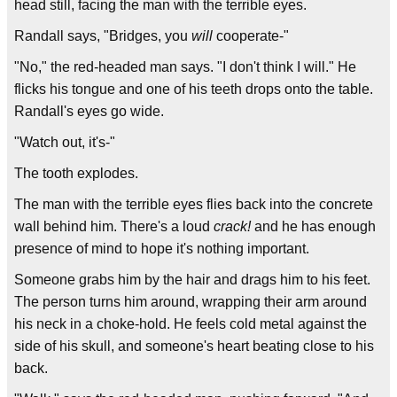
head still, facing the man with the terrible eyes.
Randall says, "Bridges, you
will
cooperate-"
"No," the red-headed man says. "I don't think I will." He
flicks his tongue and one of his teeth drops onto the table.
Randall's eyes go wide.
"Watch out, it's-"
The tooth explodes.
The man with the terrible eyes flies back into the concrete
wall behind him. There's a loud
crack!
and he has enough
presence of mind to hope it's nothing important.
Someone grabs him by the hair and drags him to his feet.
The person turns him around, wrapping their arm around
his neck in a choke-hold. He feels cold metal against the
side of his skull, and someone's heart beating close to his
back.