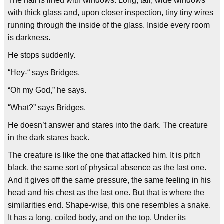
The hall is lined with windows. Long, tall, wide windows
with thick glass and, upon closer inspection, tiny tiny wires
running through the inside of the glass. Inside every room
is darkness.
He stops suddenly.
“Hey-“ says Bridges.
“Oh my God,” he says.
“What?” says Bridges.
He doesn’t answer and stares into the dark. The creature
in the dark stares back.
The creature is like the one that attacked him. It is pitch
black, the same sort of physical absence as the last one.
And it gives off the same pressure, the same feeling in his
head and his chest as the last one. But that is where the
similarities end. Shape-wise, this one resembles a snake.
It has a long, coiled body, and on the top. Under its