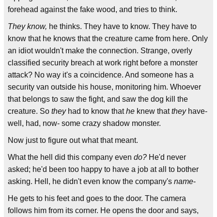
forehead against the fake wood, and tries to think.
They know,
he thinks. They have to know. They have to
know that he knows that the creature came from here. Only
an idiot wouldn't make the connection. Strange, overly
classified security breach at work right before a monster
attack? No way it's a coincidence. And someone has a
security van outside his house, monitoring him. Whoever
that belongs to saw the fight, and saw the dog kill the
creature. So
they
had to know that
he
knew that
they
have-
well, had, now- some crazy shadow monster.
Now just to figure out what that meant.
What the hell did this company even
do?
He'd never
asked; he'd been too happy to have a job at all to bother
asking. Hell, he didn't even know the company's
name
-
He gets to his feet and goes to the door. The camera
follows him from its corner. He opens the door and says,