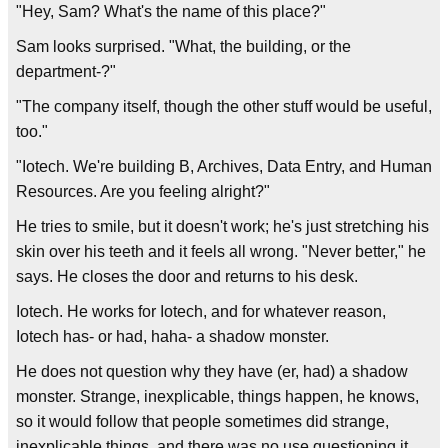
"Hey, Sam? What's the name of this place?"
Sam looks surprised. "What, the building, or the
department-?"
"The company itself, though the other stuff would be useful,
too."
"Iotech. We're building B, Archives, Data Entry, and Human
Resources. Are you feeling alright?"
He tries to smile, but it doesn't work; he's just stretching his
skin over his teeth and it feels all wrong. "Never better," he
says. He closes the door and returns to his desk.
Iotech. He works for Iotech, and for whatever reason,
Iotech has- or had, haha- a shadow monster.
He does not question why they have (er, had) a shadow
monster. Strange, inexplicable, things happen, he knows,
so it would follow that people sometimes did strange,
inexplicable things, and there was no use questioning it.