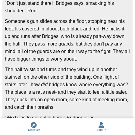
"Don't just stand there!" Bridges says, smacking his
shoulder. "Run!"
Someone's gun slides across the floor, stopping near his
feet. It's covered in blood, both black and red. He picks it
up and runs after Bridges, who is already part-way down
the hall. They pass more guards, but they don't pay any
mind; all of the guards are on their way to the fight. They all
have bigger things to worry about.
The hall twists and turns and they wind up in another
stairwell on the other side of the building. One flight of
stairs later - how
did
bridges know where everything was?
The place is a rat's nest- and they start to feel a little safer.
They duck into an open room, some kind of meeting room,
and catch their breaths.
"We have to get out of here," Bridges says.
"How?" says the man with terrible eyes. "There'll be
Discover
Sign In