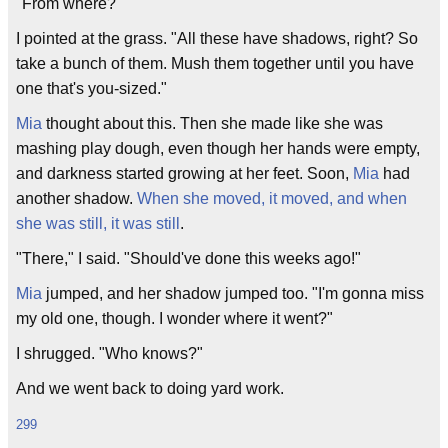
"From where?"
I pointed at the grass. "All these have shadows, right? So
take a bunch of them. Mush them together until you have
one that's you-sized."
Mia
thought about this. Then she made like she was
mashing play dough, even though her hands were empty,
and darkness started growing at her feet. Soon,
Mia
had
another shadow.
When she moved, it moved, and when
she was still, it was still
.
"There," I said. "Should've done this weeks ago!"
Mia
jumped, and her shadow jumped too. "I'm gonna miss
my old one, though. I wonder where it went?"
I shrugged. "Who knows?"
And we went back to doing yard work.
299