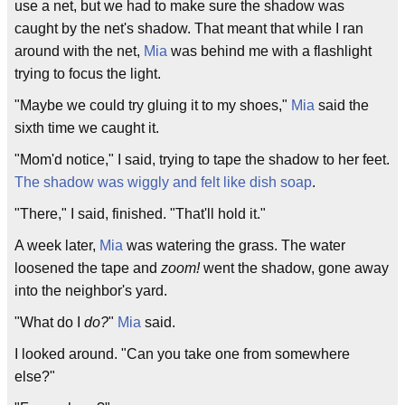
use a net, but we had to make sure the shadow was
caught by the net's shadow. That meant that while I ran
around with the net,
Mia
was behind me with a flashlight
trying to focus the light.
"Maybe we could try gluing it to my shoes,"
Mia
said the
sixth time we caught it.
"Mom'd notice," I said, trying to tape the shadow to her feet.
The shadow was wiggly and felt like dish soap
.
"There," I said, finished. "That'll hold it."
A week later,
Mia
was watering the grass. The water
loosened the tape and
zoom!
went the shadow, gone away
into the neighbor's yard.
"What do I
do?
"
Mia
said.
I looked around. "Can you take one from somewhere
else?"