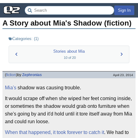
Sign In
A Story about Mia's Shadow (fiction)
Categories:
(
1
)
Stories about Mia
10
of
20
(
fiction
)
by
Zephronias
April 23, 2014
Mia's
shadow was causing trouble.
It would scrape off when she wiped her feet coming inside,
or sometimes the shadow would grab onto furniture when
she's going by and it'd hold until it tore itself away from Mia
and could run loose.
When that happened, it took for
ever
to catch it
. We had to