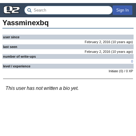
Sign In
Yassminexbq
user since
February 2, 2016
(
10 years
ago
)
last seen
February 2, 2016
(
10 years
ago
)
number of write-ups
0
level / experience
Initiate
(
0
) /
0
XP
This user has not written a bio yet.