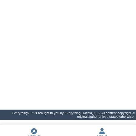
Everything2 ™ is brought to you by Everything2 Media, LLC. All content copyright ©
original author unless stated otherwise.
Discover
Sign In