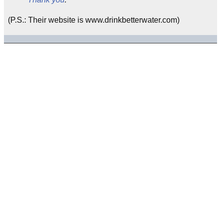
(P.S.: Their website is www.drinkbetterwater.com)