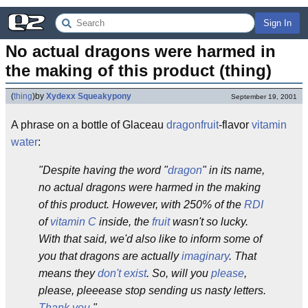
Sign In
No actual dragons were harmed in 
the making of this product (thing)
(
thing
)
by
Xydexx Squeakypony
September 19, 2001
A phrase on a bottle of Glaceau
dragonfruit
-flavor
vitamin
water
:
"Despite having the word "
dragon
" in its name,
no actual dragons were harmed in the making
of this product. However, with 250% of the
RDI
of
vitamin C
inside, the
fruit
wasn't so lucky.
With that said, we'd also like to inform some of
you that dragons are actually
imaginary
. That
means they
don't exist
. So, will you
please
,
please, pleeease stop sending us nasty letters.
Thank you
."