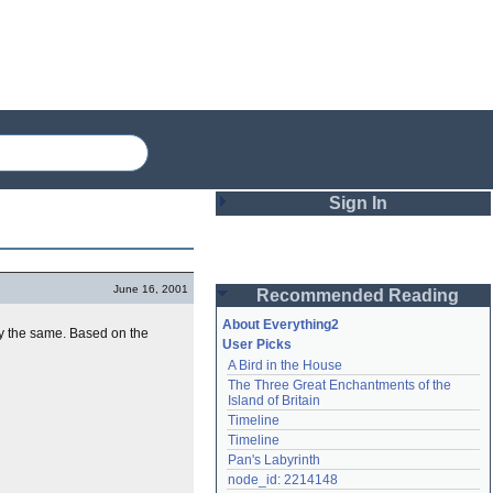
Sign In
Login
June 16, 2001
Recommended Reading
Password
About Everything2
lly the same. Based on the
User Picks
A Bird in the House
Remember me
The Three Great Enchantments of the 
Island of Britain
Login
Timeline
Timeline
Pan's Labyrinth
Lost password?
node_id: 2214148
Create an account