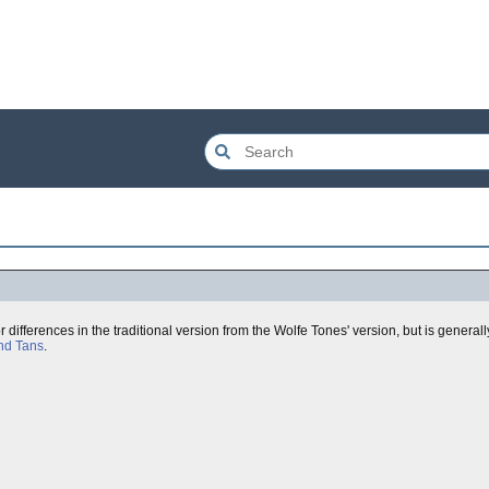
or differences in the traditional version from the Wolfe Tones' version, but is genera
nd Tans
.