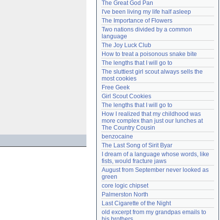
The Great God Pan
Need help?
accounthelp@everything2.com
I've been living my life half asleep
The Importance of Flowers
Two nations divided by a common 
language
The Joy Luck Club
How to treat a poisonous snake bite
The lengths that I will go to
The sluttiest girl scout always sells the 
most cookies
Free Geek
Girl Scout Cookies
The lengths that I will go to
How I realized that my childhood was 
more complex than just our lunches at 
The Country Cousin
benzocaine
The Last Song of Sirit Byar
I dream of a language whose words, like 
fists, would fracture jaws
August from September never looked as 
green
core logic chipset
Palmerston North
Last Cigarette of the Night
old excerpt from my grandpas emails to 
his brothers