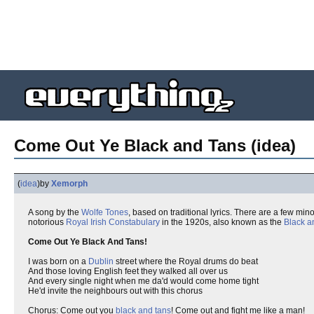
Come Out Ye Black and Tans (idea)
(
idea
)
by
Xemorph
A song by the
Wolfe Tones
, based on traditional lyrics. There are a few min
notorious
Royal Irish Constabulary
in the 1920s, also known as the
Black a
Come Out Ye Black And Tans!
I was born on a
Dublin
street where the Royal drums do beat
And those loving English feet they walked all over us
And every single night when me da'd would come home tight
He'd invite the neighbours out with this chorus
Chorus: Come out you
black and tans
! Come out and fight me like a man!