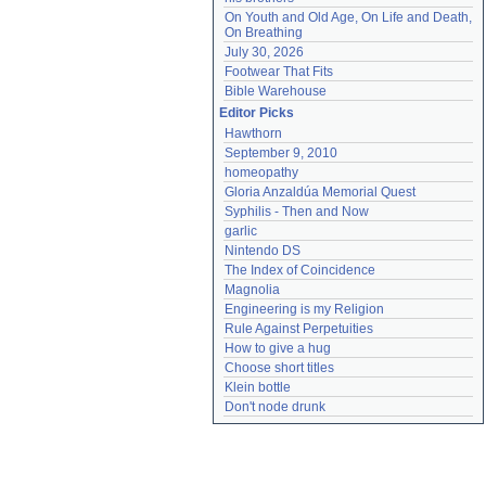
On Youth and Old Age, On Life and Death, 
On Breathing
July 30, 2026
Footwear That Fits
Bible Warehouse
Editor Picks
Hawthorn
September 9, 2010
homeopathy
Gloria Anzaldúa Memorial Quest
Syphilis - Then and Now
garlic
Nintendo DS
The Index of Coincidence
Magnolia
Engineering is my Religion
Rule Against Perpetuities
How to give a hug
Choose short titles
Klein bottle
Don't node drunk