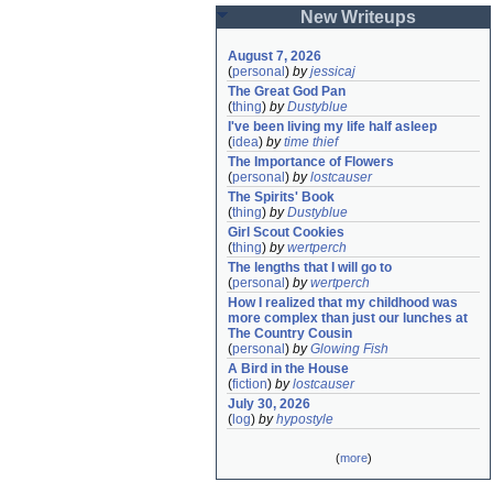
New Writeups
August 7, 2026
(
personal
)
by
jessicaj
The Great God Pan
(
thing
)
by
Dustyblue
I've been living my life half asleep
(
idea
)
by
time thief
The Importance of Flowers
(
personal
)
by
lostcauser
The Spirits' Book
(
thing
)
by
Dustyblue
Girl Scout Cookies
(
thing
)
by
wertperch
The lengths that I will go to
(
personal
)
by
wertperch
How I realized that my childhood was 
more complex than just our lunches at 
The Country Cousin
(
personal
)
by
Glowing Fish
A Bird in the House
(
fiction
)
by
lostcauser
July 30, 2026
(
log
)
by
hypostyle
(
more
)