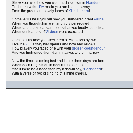
Show your wife how you won medals down in
Flanders
-
Tell her how the
IRA
made you run like hell away
From the green and lovely lanes of
Killeshandra
!
Come let us hear you tell how you slandered great
Parnell
When you thought him well and truly persecuted
Where are the smears and jeers that you loudly let us hear
When our leaders of
'Sixteen
were executed.
Come tell us how you slew them ol' Arabs two by two
Like the
Zulu
s they had spears and bow and arrows
How bravely you faced one with your
sixteen-pounder gun
And you frightened them damn natives to their marrow
Now the time is coming fast and I think them days are here
When each English on in heel run before us,
And if there be a need then my kids will say, "
Godspeed
!"
With a verse of two of singing this mine chorus.