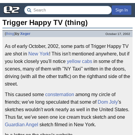
Sign In
Trigger Happy TV (thing)
(
thing
)
by
Xeger
October 17, 2002
As of early October, 2002, some parts of Trigger Happy TV
are shot in
New York
! This isn't mentioned anywhere, but if
you look closely you'll notice
yellow cabs
in some of the
scenes, many of them with "NY Taxi" written in the doors,
driving (with all the other traffic) on the righthand side of the
street.
This caused some
consternation
among my circle of
friends; we've long speculated that some of
Dom Joly
's
sketches wouldn't work nearly as well in the United States.
Thus far, we've seen one ice cream truck sketch and one
Guardian Angel
sketch filmed in New York.