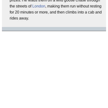
prizes. He leads them on a wild goose chase through
the streets of
London
, making them run without resting
for 20 minutes or more, and then climbs into a cab and
rides away.