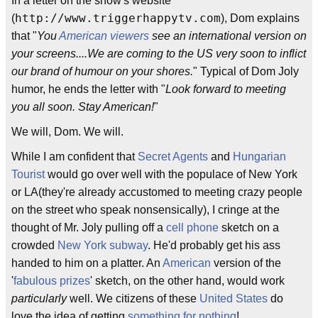
In a letter on the show's website
http://www.triggerhappytv.com
(
), Dom explains
that "
You
American viewers
see an international version on
your screens....We are coming to the US very soon to inflict
our brand of humour on your shores.
" Typical of Dom Joly
humor, he ends the letter with "
Look forward to meeting
you all soon. Stay American!
"
We will, Dom. We will.
While I am confident that
Secret Agents
and
Hungarian
Tourist
would go over well with the populace of New York
or LA(they're already accustomed to meeting crazy people
on the street who speak nonsensically), I cringe at the
thought of Mr. Joly pulling off a
cell phone
sketch on a
crowded
New York subway
. He'd probably get his ass
handed to him on a platter. An
American
version of the
'
fabulous prizes
' sketch, on the other hand, would work
particularly
well. We citizens of these
United States
do
love the idea of getting
something for nothing
!