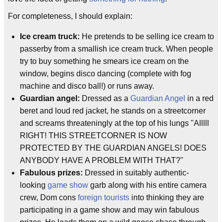
For completeness, I should explain:
Ice cream truck:
He pretends to be selling ice cream to
passerby from a smallish ice cream truck. When people
try to buy something he smears ice cream on the
window, begins disco dancing (complete with fog
machine and disco ball!) or runs away.
Guardian angel:
Dressed as a
Guardian Angel
in a red
beret and loud red jacket, he stands on a streetcorner
and screams threateningly at the top of his lungs "Alllll
RIGHT! THIS STREETCORNER IS NOW
PROTECTED BY THE GUARDIAN ANGELS! DOES
ANYBODY HAVE A PROBLEM WITH THAT?"
Fabulous prizes:
Dressed in suitably authentic-
looking
game show
garb along with his entire camera
crew, Dom cons
foreign tourists
into thinking they are
participating in a game show and may win fabulous