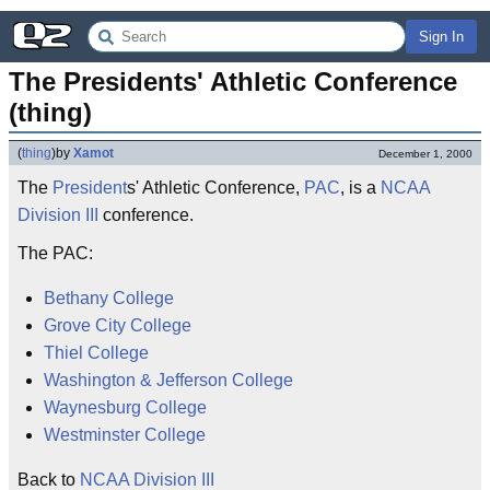
Sign In
The Presidents' Athletic Conference 
(thing)
(
thing
)
by
Xamot
December 1, 2000
The
President
s' Athletic Conference,
PAC
, is a
NCAA
Division III
conference.
The PAC:
Bethany College
Grove City College
Thiel College
Washington & Jefferson College
Waynesburg College
Westminster College
Back to
NCAA Division III