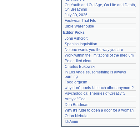
On Youth and Old Age, On Life and Death, 
On Breathing
July 30, 2026
Footwear That Fits
Bible Warehouse
Editor Picks
John Ashcroft
Spanish Inquisition
No one wants you the way you are
Work within the limitations of the medium
Peter died clean
Charles Bukowski
In Los Angeles, something is always 
burning
Food orgasm
why don't poets kill each other anymore?
Psychological Theories of Creativity
Army of God
Don Bradman
Why it's rude to open a door for a woman
Orion Nebula
Idi Amin