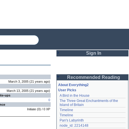
Sign In
Login
Recommended Reading
Password
March 3, 2005
(
21 years
ago
)
About Everything2
User Picks
March 13, 2005
(
21 years
ago
)
ite-ups
A Bird in the House
Remember me
0
The Three Great Enchantments of the 
ence
Island of Britain
Login
Initiate
(
0
) /
0
XP
Timeline
Timeline
Pan's Labyrinth
Lost password?
node_id: 2214148
Create an account