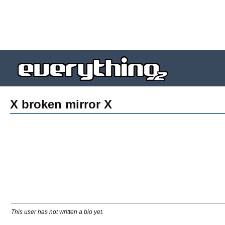
X broken mirror X
This user has not written a bio yet.