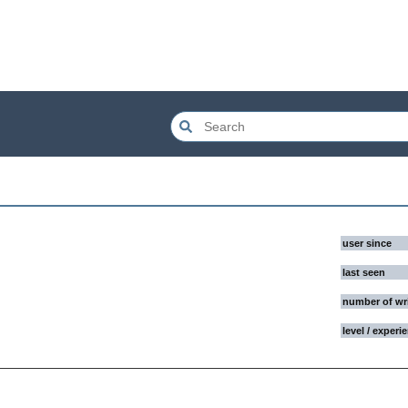
user since
last seen
number of wr
level / experi