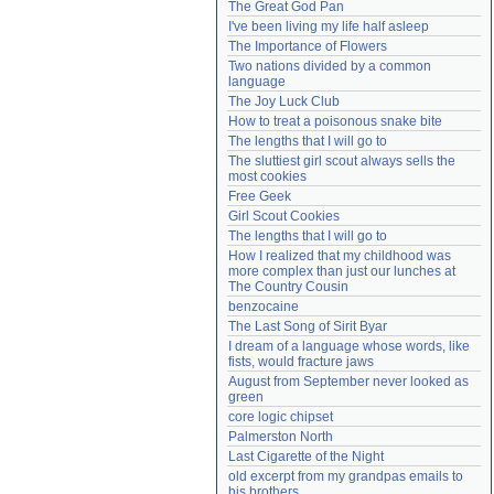
The Great God Pan
Need help?
accounthelp@everything2.com
I've been living my life half asleep
The Importance of Flowers
Two nations divided by a common 
language
The Joy Luck Club
How to treat a poisonous snake bite
The lengths that I will go to
The sluttiest girl scout always sells the 
most cookies
Free Geek
Girl Scout Cookies
The lengths that I will go to
How I realized that my childhood was 
more complex than just our lunches at 
The Country Cousin
benzocaine
The Last Song of Sirit Byar
I dream of a language whose words, like 
fists, would fracture jaws
August from September never looked as 
green
core logic chipset
Palmerston North
Last Cigarette of the Night
old excerpt from my grandpas emails to 
his brothers