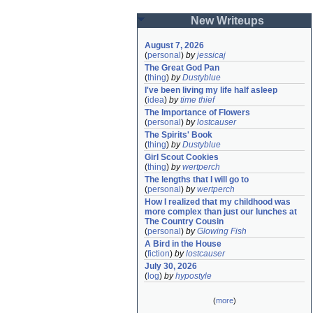
New Writeups
August 7, 2026
(
personal
)
by
jessicaj
The Great God Pan
(
thing
)
by
Dustyblue
I've been living my life half asleep
(
idea
)
by
time thief
The Importance of Flowers
(
personal
)
by
lostcauser
The Spirits' Book
(
thing
)
by
Dustyblue
Girl Scout Cookies
(
thing
)
by
wertperch
The lengths that I will go to
(
personal
)
by
wertperch
How I realized that my childhood was 
more complex than just our lunches at 
The Country Cousin
(
personal
)
by
Glowing Fish
A Bird in the House
(
fiction
)
by
lostcauser
July 30, 2026
(
log
)
by
hypostyle
(
more
)