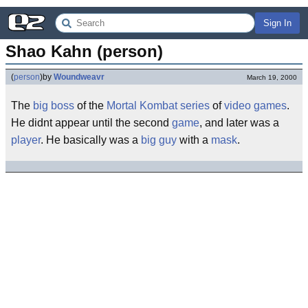
Sign In
Shao Kahn (person)
(
person
)
by
Woundweavr
March 19, 2000
The
big
boss
of the
Mortal Kombat
series
of
video games
.
He didnt appear until the second
game
, and later was a
player
. He basically was a
big
guy
with a
mask
.