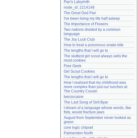
Pan's Labyrinth
Need help?
accounthelp@everything2.com
node_id: 2214148
The Great God Pan
I've been living my life half asleep
The Importance of Flowers
Two nations divided by a common 
language
The Joy Luck Club
How to treat a poisonous snake bite
The lengths that I will go to
The sluttiest girl scout always sells the 
most cookies
Free Geek
Girl Scout Cookies
The lengths that I will go to
How I realized that my childhood was 
more complex than just our lunches at 
The Country Cousin
benzocaine
The Last Song of Sirit Byar
I dream of a language whose words, like 
fists, would fracture jaws
August from September never looked as 
green
core logic chipset
Palmerston North