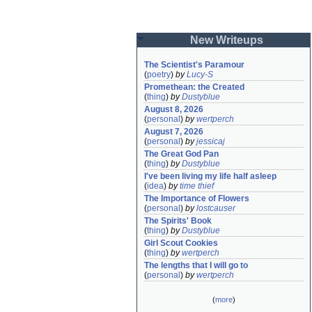
New Writeups
The Scientist's Paramour
(
poetry
)
by
Lucy-S
Promethean: the Created
(
thing
)
by
Dustyblue
August 8, 2026
(
personal
)
by
wertperch
August 7, 2026
(
personal
)
by
jessicaj
The Great God Pan
(
thing
)
by
Dustyblue
I've been living my life half asleep
(
idea
)
by
time thief
The Importance of Flowers
(
personal
)
by
lostcauser
The Spirits' Book
(
thing
)
by
Dustyblue
Girl Scout Cookies
(
thing
)
by
wertperch
The lengths that I will go to
(
personal
)
by
wertperch
(
more
)