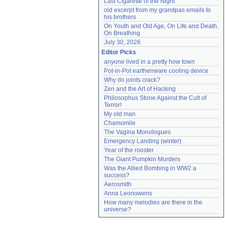
Last Cigarette of the Night
old excerpt from my grandpas emails to 
his brothers
On Youth and Old Age, On Life and Death, 
On Breathing
July 30, 2026
Editor Picks
anyone lived in a pretty how town
Pot-in-Pot earthenware cooling device
Why do joints crack?
Zen and the Art of Hacking
Philosophus Stone Against the Cult of 
Terror!
My old man
Chamomile
The Vagina Monologues
Emergency Landing (winter)
Year of the rooster
The Giant Pumpkin Murders
Was the Allied Bombing in WW2 a 
success?
Aerosmith
Anna Leonowens
How many melodies are there in the 
universe?