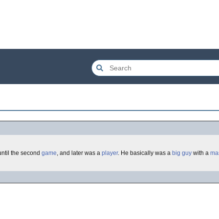
until the second
game
, and later was a
player
. He basically was a
big
guy
with a
ma