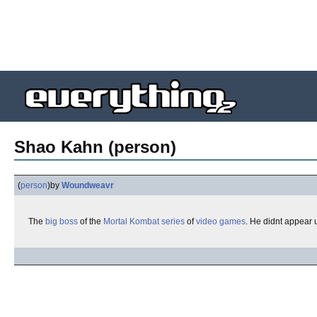
Shao Kahn (person)
(
person
)
by
Woundweavr
The
big
boss
of the
Mortal Kombat
series
of
video games
. He didnt appear 