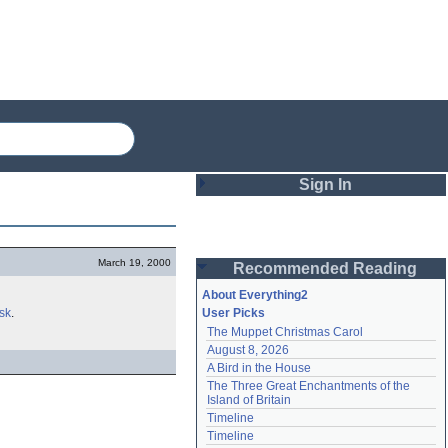
Sign In
Login
March 19, 2000
Recommended Reading
Password
About Everything2
sk
.
User Picks
The Muppet Christmas Carol
Remember me
August 8, 2026
A Bird in the House
Login
The Three Great Enchantments of the 
Island of Britain
Timeline
Lost password?
Timeline
Create an account