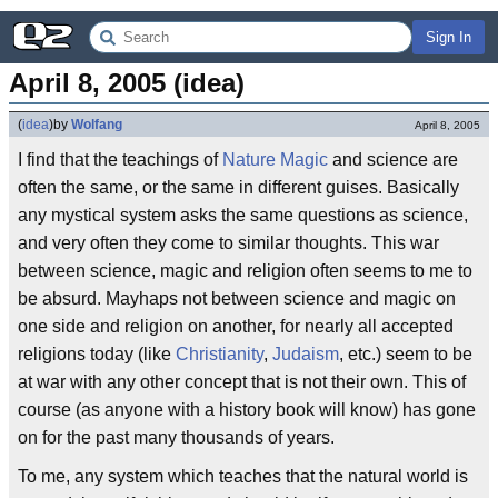
Sign In
April 8, 2005 (idea)
(
idea
)
by
Wolfang
April 8, 2005
I find that the teachings of
Nature Magic
and science are
often the same, or the same in different guises. Basically
any mystical system asks the same questions as science,
and very often they come to similar thoughts. This war
between science, magic and religion often seems to me to
be absurd. Mayhaps not between science and magic on
one side and religion on another, for nearly all accepted
religions today (like
Christianity
,
Judaism
, etc.) seem to be
at war with any other concept that is not their own. This of
course (as anyone with a history book will know) has gone
on for the past many thousands of years.
To me, any system which teaches that the natural world is