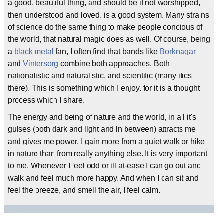
a good, beautiful thing, and should be if not worshipped,
then understood and loved, is a good system. Many strains
of science do the same thing to make people concious of
the world, that natural magic does as well. Of course, being
a
black metal
fan, I often find that bands like
Borknagar
and
Vintersorg
combine both approaches. Both
nationalistic and naturalistic, and scientific (many ifics
there). This is something which I enjoy, for it is a thought
process which I share.
The energy and being of nature and the world, in all it's
guises (both dark and light and in between) attracts me
and gives me power. I gain more from a quiet walk or hike
in nature than from really anything else. It is very important
to me. Whenever I feel odd or ill at-ease I can go out and
walk and feel much more happy. And when I can sit and
feel the breeze, and smell the air, I feel calm.