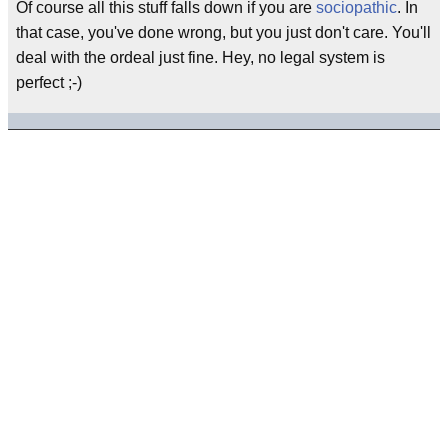
Of course all this stuff falls down if you are
sociopathic
. In
that case, you've done wrong, but you just don't care. You'll
deal with the ordeal just fine. Hey, no legal system is
perfect ;-)