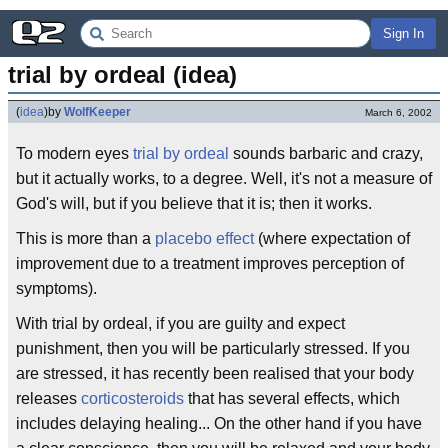
Sign In
trial by ordeal (idea)
(
idea
)
by
WolfKeeper
March 6, 2002
To modern eyes
trial by ordeal
sounds barbaric and crazy,
but it actually works, to a degree. Well, it's not a measure of
God's will, but if you believe that it is; then it works.
This is more than a
placebo effect
(where expectation of
improvement due to a treatment improves perception of
symptoms).
With trial by ordeal, if you are guilty and expect
punishment, then you will be particularly stressed. If you
are stressed, it has recently been realised that your body
releases
corticosteroids
that has several effects, which
includes delaying healing... On the other hand if you have