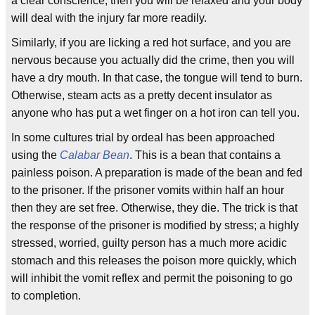
a clear conscience, then you will be relaxed and your body
will deal with the injury far more readily.
Similarly, if you are licking a red hot surface, and you are
nervous because you actually did the crime, then you will
have a dry mouth. In that case, the tongue will tend to burn.
Otherwise, steam acts as a pretty decent insulator as
anyone who has put a wet finger on a hot iron can tell you.
In some cultures trial by ordeal has been approached
using the
Calabar Bean
. This is a bean that contains a
painless poison. A preparation is made of the bean and fed
to the prisoner. If the prisoner vomits within half an hour
then they are set free. Otherwise, they die. The trick is that
the response of the prisoner is modified by stress; a highly
stressed, worried, guilty person has a much more acidic
stomach and this releases the poison more quickly, which
will inhibit the vomit reflex and permit the poisoning to go
to completion.