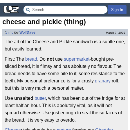
Sign In
cheese and pickle (thing)
(
thing
)
by
WolfDave
March 7, 2002
The art of the Cheese and Pickle sandwich is a subtle one,
but easily learned.
First: The
bread
. Do
not
use
supermarket
-bought pre-
sliced bread, it is flimsy and has abolutely no flavour. The
bread needs to have some bite to it, some resistance to the
teeth. My personal preferance is for a crusty
granary
roll,
but this is very much a personal matter.
Use
unsalted
butter
, which has been out of the fridge for at
least half an hour. This is abolutely vital, as it will not
spread otherwise. Use just enough to seal the surfaces of
the bread, it is very easy to overdo.