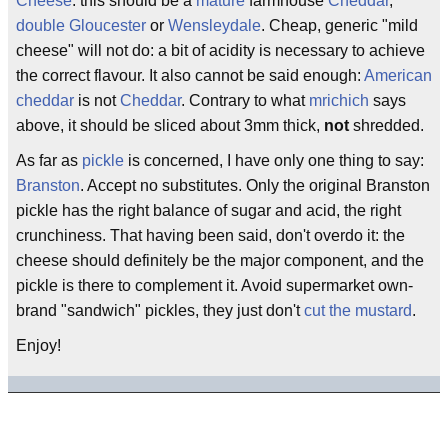
Cheese
: this should be a
mature
farmhouse
Cheddar
,
double Gloucester
or
Wensleydale
. Cheap, generic "mild
cheese" will not do: a bit of acidity is necessary to achieve
the correct flavour. It also cannot be said enough:
American
cheddar
is not
Cheddar
. Contrary to what
mrichich
says
above, it should be sliced about 3mm thick,
not
shredded.
As far as
pickle
is concerned, I have only one thing to say:
Branston
. Accept no substitutes. Only the original Branston
pickle has the right balance of sugar and acid, the right
crunchiness. That having been said, don't overdo it: the
cheese should definitely be the major component, and the
pickle is there to complement it. Avoid supermarket own-
brand "sandwich" pickles, they just don't
cut the mustard
.
Enjoy!