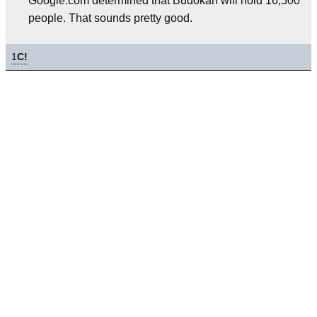
Google.com determined that Budokan will hold 16,500
people. That sounds pretty good.
1
C!