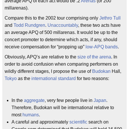
average APQ of each act would be .2
Arenas
(or 200
millarenas).
Compare this to the 2002 tour comprising only
Jethro Tull
and
Todd Rundgren
.
Unaccountably
, these two acts have
an average APQ of 500 millarenas. It would be up to the
concert promoter to determine which acts, if any, should
receive compensation for “propping up”
low-APQ bands
.
Obviously, APQ’s are relative to the
size of the arena
. In
order to avoid confusion when comparing performers on
wildly different stages, I propose the use of
Budokan
Hall,
Tokyo
as the
international standard
for two reasons:
In the
aggregate
, very few people live in
Japan
.
Therefore, Budokan will be international relative to
most
humans
.
A careful and approximately
scientific
search on