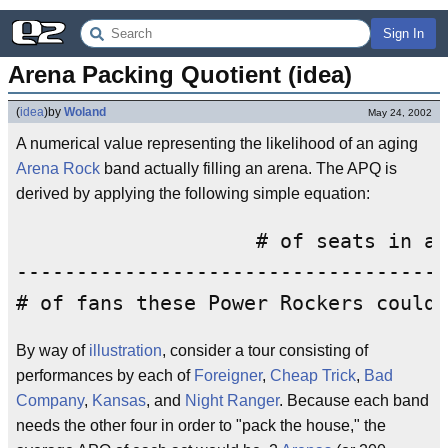
Sign In
Arena Packing Quotient (idea)
(
idea
)
by
Woland
May 24, 2002
A numerical value representing the likelihood of an aging
Arena Rock
band actually filling an arena. The APQ is
derived by applying the following simple equation:
                    # of seats in ar
------------------------------------
By way of
illustration
, consider a tour consisting of
performances by each of
Foreigner
,
Cheap Trick
,
Bad
Company
,
Kansas
, and
Night Ranger
. Because each band
needs the other four in order to "pack the house," the