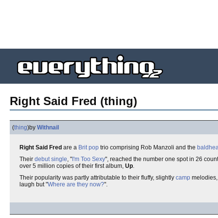
Right Said Fred (thing)
(
thing
)
by
Withnail
Right Said Fred
are a
Brit pop
trio comprising Rob Manzoli and the
baldhe
Their
debut single
, "
I'm Too Sexy
", reached the number one spot in 26 countr
over 5 million copies of their first album,
Up
.
Their popularity was partly attributable to their fluffy, slightly
camp
melodies,
laugh but "
Where are they now?
".