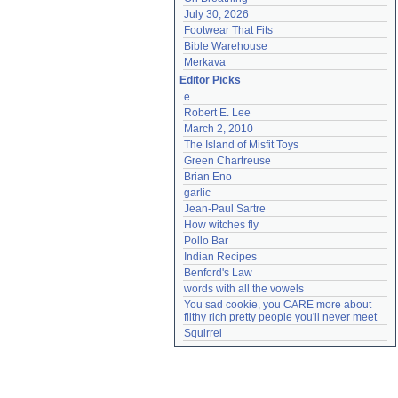
July 30, 2026
Footwear That Fits
Bible Warehouse
Merkava
Editor Picks
e
Robert E. Lee
March 2, 2010
The Island of Misfit Toys
Green Chartreuse
Brian Eno
garlic
Jean-Paul Sartre
How witches fly
Pollo Bar
Indian Recipes
Benford's Law
words with all the vowels
You sad cookie, you CARE more about 
filthy rich pretty people you'll never meet
Squirrel