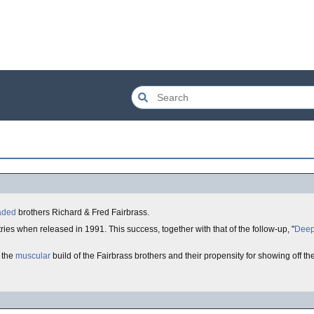
aded
brothers Richard & Fred Fairbrass.
ies when released in 1991. This success, together with that of the follow-up, "
Deep
 the
muscular
build of the Fairbrass brothers and their propensity for showing off t