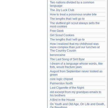
Two nations divided by a common 
Need help?
accounthelp@everything2.com
language
The Joy Luck Club
How to treat a poisonous snake bite
The lengths that I will go to
The sluttiest girl scout always sells the 
most cookies
Free Geek
Girl Scout Cookies
The lengths that I will go to
How I realized that my childhood was 
more complex than just our lunches at 
The Country Cousin
benzocaine
The Last Song of Sirit Byar
I dream of a language whose words, like 
fists, would fracture jaws
August from September never looked as 
green
core logic chipset
Palmerston North
Last Cigarette of the Night
old excerpt from my grandpas emails to 
his brothers
A Bird in the House
On Youth and Old Age, On Life and Death, 
On Breathing