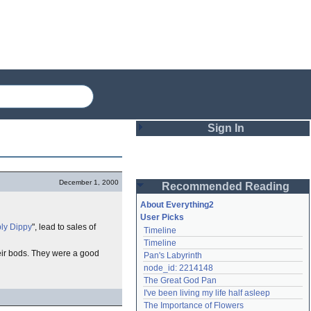
Sign In
Login
December 1, 2000
Recommended Reading
Password
About Everything2
User Picks
ly Dippy
", lead to sales of
Timeline
Remember me
Timeline
heir bods. They were a good
Pan's Labyrinth
Login
node_id: 2214148
The Great God Pan
I've been living my life half asleep
Lost password?
The Importance of Flowers
Create an account