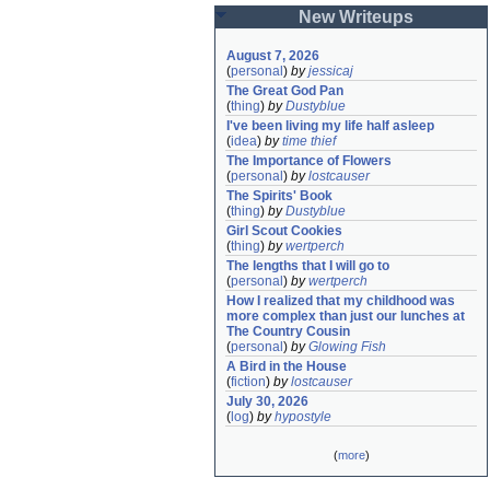
New Writeups
August 7, 2026
(
personal
)
by
jessicaj
The Great God Pan
(
thing
)
by
Dustyblue
I've been living my life half asleep
(
idea
)
by
time thief
The Importance of Flowers
(
personal
)
by
lostcauser
The Spirits' Book
(
thing
)
by
Dustyblue
Girl Scout Cookies
(
thing
)
by
wertperch
The lengths that I will go to
(
personal
)
by
wertperch
How I realized that my childhood was 
more complex than just our lunches at 
The Country Cousin
(
personal
)
by
Glowing Fish
A Bird in the House
(
fiction
)
by
lostcauser
July 30, 2026
(
log
)
by
hypostyle
(
more
)