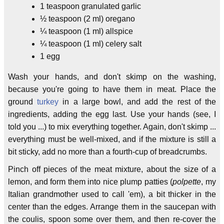
1 teaspoon granulated garlic
½ teaspoon (2 ml) oregano
¼ teaspoon (1 ml) allspice
¼ teaspoon (1 ml) celery salt
1 egg
Wash your hands, and don't skimp on the washing,
because you're going to have them in meat. Place the
ground
turkey
in a large bowl, and add the rest of the
ingredients, adding the egg last. Use your hands (see, I
told you ...) to mix everything together. Again, don't skimp ...
everything must be well-mixed, and if the mixture is still a
bit sticky, add no more than a fourth-cup of breadcrumbs.
Pinch off pieces of the meat mixture, about the size of a
lemon, and form them into nice plump patties (
polpette
, my
Italian grandmother used to call 'em), a bit thicker in the
center than the edges. Arrange them in the saucepan with
the coulis, spoon some over them, and then re-cover the