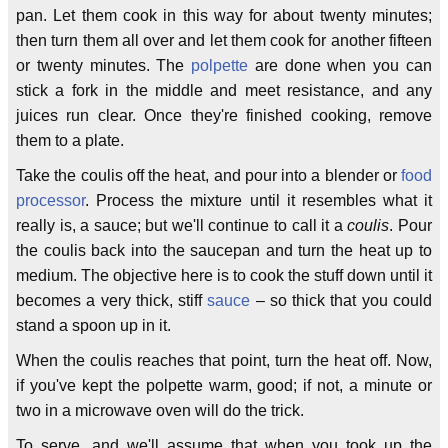
pan. Let them cook in this way for about twenty minutes;
then turn them all over and let them cook for another fifteen
or twenty minutes. The
polpette
are done when you can
stick a fork in the middle and meet resistance, and any
juices run clear. Once they're finished cooking, remove
them to a plate.
Take the coulis off the heat, and pour into a blender or
food
processor
. Process the mixture until it resembles what it
really is, a sauce; but we'll continue to call it a
coulis
. Pour
the coulis back into the saucepan and turn the heat up to
medium. The objective here is to cook the stuff down until it
becomes a very thick, stiff
sauce
– so thick that you could
stand a spoon up in it.
When the coulis reaches that point, turn the heat off. Now,
if you've kept the polpette warm, good; if not, a minute or
two in a microwave oven will do the trick.
To serve, and we'll assume that when you took up the