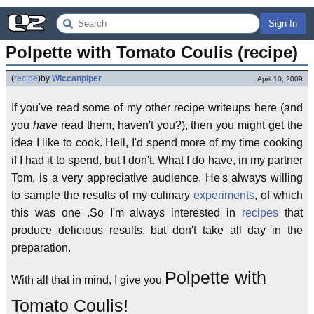
Sign In
Polpette with Tomato Coulis (recipe)
(
recipe
)
by
Wiccanpiper
April 10, 2009
If you've read some of my other recipe writeups here (and
you
have
read them, haven't you?), then you might get the
idea I like to cook. Hell, I'd spend more of my time cooking
if I had it to spend, but I don't. What I do have, in my partner
Tom, is a very appreciative audience. He's always willing
to sample the results of my culinary
experiments
, of which
this was one .So I'm always interested in
recipes
that
produce delicious results, but don't take all day in the
preparation.
Polpette with
With all that in mind, I give you
Tomato Coulis!