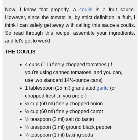
Now, I know that properly, a
coulis
is a fruit sauce.
However, since the tomato is, by strict definition, a fruit, I
think I can safely get away with calling this sauce a coulis.
So read through this recipe, assemble your ingredients,
and let's get to work!
THE COULIS
4 cups (1 L) finely-chopped tomatoes (if
you're using canned tomatoes, and you can,
use two standard 14½-ounce cans)
1 tablespoon (15 ml) granulated
garlic
(or
chopped fresh, if you prefer)
¼ cup (60 ml) finely-chopped onion
¼ cup (60 ml) finely-chopped carrot
½ teaspoon (2 ml) salt (to taste)
¼ teaspoon (1 ml) ground black pepper
¼ teaspoon (1 ml) baking soda