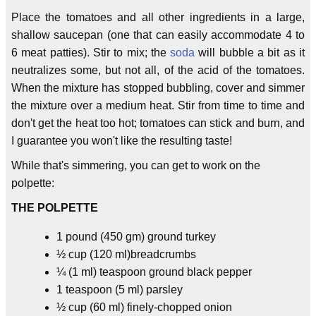
Place the tomatoes and all other ingredients in a large,
shallow saucepan (one that can easily accommodate 4 to
6 meat patties). Stir to mix; the
soda
will bubble a bit as it
neutralizes some, but not all, of the acid of the tomatoes.
When the mixture has stopped bubbling, cover and simmer
the mixture over a medium heat. Stir from time to time and
don't get the heat too hot; tomatoes can stick and burn, and
I guarantee you won't like the resulting taste!
While that's simmering, you can get to work on the
polpette:
THE POLPETTE
1 pound (450 gm) ground turkey
½ cup (120 ml)breadcrumbs
¼ (1 ml) teaspoon ground black pepper
1 teaspoon (5 ml) parsley
½ cup (60 ml) finely-chopped onion