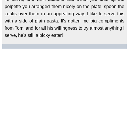
polpette you arranged them nicely on the plate, spoon the
coulis over them in an appealing way. I like to serve this
with a side of plain pasta. It's gotten me big compliments
from Tom, and for all his willingness to try almost anything I
serve, he's still a picky eater!