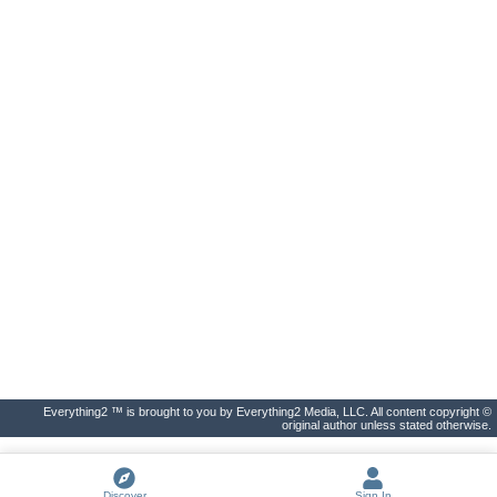
Everything2 ™ is brought to you by Everything2 Media, LLC. All content copyright ©
original author unless stated otherwise.
Discover
Sign In