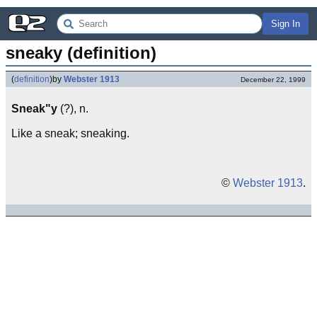
Sign In
sneaky (definition)
(
definition
)
by
Webster 1913
December 22, 1999
Sneak"y
(?), n.
Like a sneak; sneaking.
©
Webster 1913
.