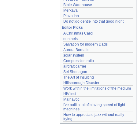
Bible Warehouse
Merkava
Plaza Inn
Do not go gentle into that good night
Editor Picks
A Christmas Carol
nontheist
Salvation for modern Dads
Aurora Borealis
solar system
Compression ratio
aircraft carrier
Sei Shonagon
The Art of Insulting
Hillsborough Disaster
Work within the limitations of the medium
HIV test
Malhavoc
I've built a lot of blazing speed of light 
machines
How to appreciate jazz without really 
trying