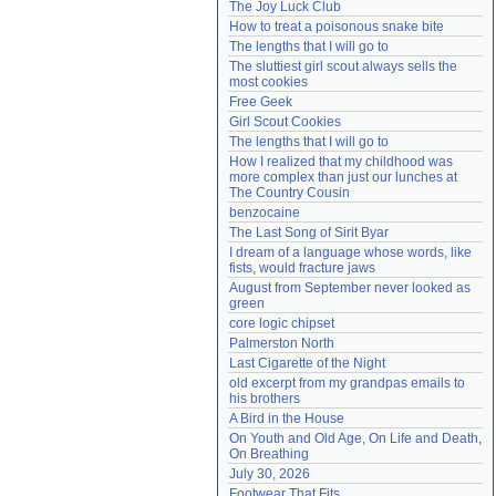
The Joy Luck Club
Need help?
accounthelp@everything2.com
How to treat a poisonous snake bite
The lengths that I will go to
The sluttiest girl scout always sells the 
most cookies
Free Geek
Girl Scout Cookies
The lengths that I will go to
How I realized that my childhood was 
more complex than just our lunches at 
The Country Cousin
benzocaine
The Last Song of Sirit Byar
I dream of a language whose words, like 
fists, would fracture jaws
August from September never looked as 
green
core logic chipset
Palmerston North
Last Cigarette of the Night
old excerpt from my grandpas emails to 
his brothers
A Bird in the House
On Youth and Old Age, On Life and Death, 
On Breathing
July 30, 2026
Footwear That Fits