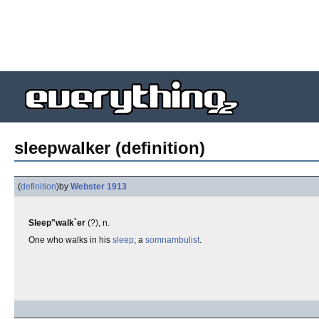
sleepwalker (definition)
(
definition
)
by
Webster 1913
Sleep"walk`er
(?), n.
One who walks in his
sleep
; a
somnambulist
.