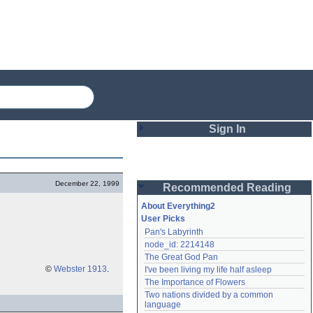
Sign In
Login
December 22, 1999
Recommended Reading
Password
About Everything2
User Picks
Pan's Labyrinth
Remember me
node_id: 2214148
The Great God Pan
Login
©
Webster 1913
.
I've been living my life half asleep
The Importance of Flowers
Two nations divided by a common 
Lost password?
language
Create an account