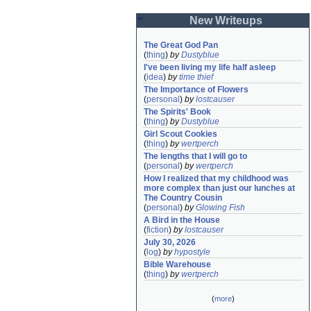
New Writeups
The Great God Pan
(
thing
)
by
Dustyblue
I've been living my life half asleep
(
idea
)
by
time thief
The Importance of Flowers
(
personal
)
by
lostcauser
The Spirits' Book
(
thing
)
by
Dustyblue
Girl Scout Cookies
(
thing
)
by
wertperch
The lengths that I will go to
(
personal
)
by
wertperch
How I realized that my childhood was 
more complex than just our lunches at 
The Country Cousin
(
personal
)
by
Glowing Fish
A Bird in the House
(
fiction
)
by
lostcauser
July 30, 2026
(
log
)
by
hypostyle
Bible Warehouse
(
thing
)
by
wertperch
(
more
)