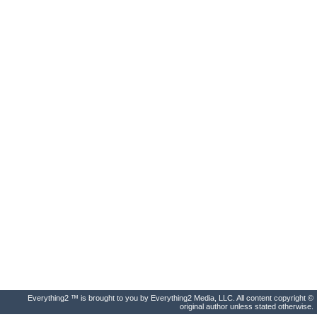
Everything2 ™ is brought to you by Everything2 Media, LLC. All content copyright ©
original author unless stated otherwise.