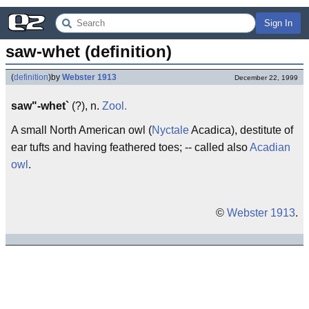
Sign In
saw-whet (definition)
(
definition
)
by
Webster 1913
December 22, 1999
saw"-whet`
(?), n.
Zool.
A small North American owl (
Nyctale
Acadica), destitute of
ear tufts and having feathered toes; -- called also
Acadian
owl
.
©
Webster 1913
.