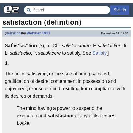
Sign In
satisfaction (definition)
(
definition
)
by
Webster 1913
December 22, 1999
Sat`is*fac"tion
(?), n. [OE.
satisfaccioum
, F.
satisfaction
, fr.
L.
satisfactio
, fr.
satisfacere
to satisfy. See
Satisfy
.]
1.
The act of satisfying, or the state of being satisfied;
gratification of desire; contentment in possession and
enjoyment; repose of mind resulting from compliance with
its desires or demands.
The mind having a power to suspend the
execution and
satisfaction
of any of its desires.
Locke.