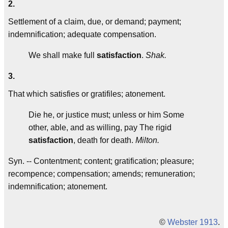
2.
Settlement of a claim, due, or demand; payment;
indemnification; adequate compensation.
We shall make full
satisfaction
.
Shak.
3.
That which satisfies or gratifiles; atonement.
Die he, or justice must; unless or him Some
other, able, and as willing, pay The rigid
satisfaction
, death for death.
Milton.
Syn. -- Contentment; content; gratification; pleasure;
recompence; compensation; amends; remuneration;
indemnification; atonement.
©
Webster 1913
.