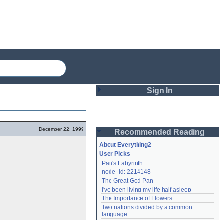
Sign In
Login
December 22, 1999
Recommended Reading
Password
About Everything2
User Picks
Pan's Labyrinth
Remember me
node_id: 2214148
The Great God Pan
Login
I've been living my life half asleep
The Importance of Flowers
Two nations divided by a common 
Lost password?
language
Create an account