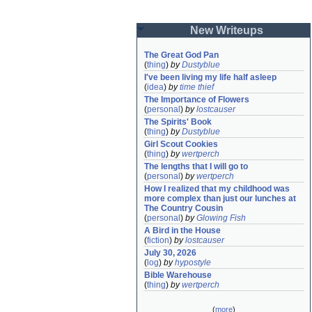
New Writeups
The Great God Pan
(
thing
)
by
Dustyblue
I've been living my life half asleep
(
idea
)
by
time thief
The Importance of Flowers
(
personal
)
by
lostcauser
The Spirits' Book
(
thing
)
by
Dustyblue
Girl Scout Cookies
(
thing
)
by
wertperch
The lengths that I will go to
(
personal
)
by
wertperch
How I realized that my childhood was 
more complex than just our lunches at 
The Country Cousin
(
personal
)
by
Glowing Fish
A Bird in the House
(
fiction
)
by
lostcauser
July 30, 2026
(
log
)
by
hypostyle
Bible Warehouse
(
thing
)
by
wertperch
(
more
)