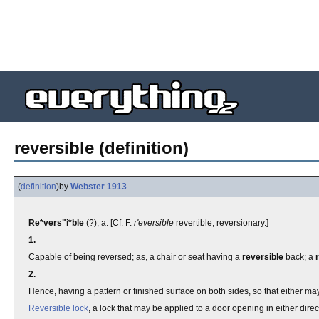
reversible (definition)
(
definition
)
by
Webster 1913
Re*vers"i*ble
(?), a. [Cf. F.
r'eversible
revertible, reversionary.]
1.
Capable of being reversed; as, a chair or seat having a
reversible
back; a
2.
Hence, having a pattern or finished surface on both sides, so that either may 
Reversible lock
, a lock that may be applied to a door opening in either direc