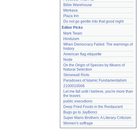
Bible Warehouse
Merkava
Plaza Inn
Do not go gentle into that good night
Editor Picks
Mark Twain
Hinduism
When Democracy Failed: The warnings of 
history
American flag etiquette
Node
On the Origin of Species by Means of 
Natural Selection
Stonewall Riots
Paradoxes of Islamic Fundamentalism
2100010006
Let me fall until I believe, you're more than 
the leaves
public executions
Deep Fried Foods in the Restaurant
Bugs go to JayBonci
Super Mario Brothers: A Literary Criticism
Women's suffrage