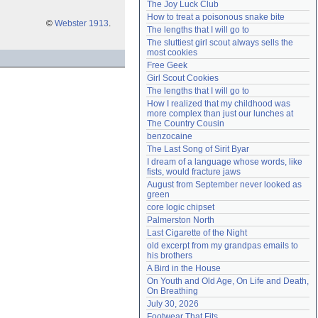
The Joy Luck Club
Need help?
accounthelp@everything2.com
How to treat a poisonous snake bite
©
Webster 1913
.
The lengths that I will go to
The sluttiest girl scout always sells the 
most cookies
Free Geek
Girl Scout Cookies
The lengths that I will go to
How I realized that my childhood was 
more complex than just our lunches at 
The Country Cousin
benzocaine
The Last Song of Sirit Byar
I dream of a language whose words, like 
fists, would fracture jaws
August from September never looked as 
green
core logic chipset
Palmerston North
Last Cigarette of the Night
old excerpt from my grandpas emails to 
his brothers
A Bird in the House
On Youth and Old Age, On Life and Death, 
On Breathing
July 30, 2026
Footwear That Fits