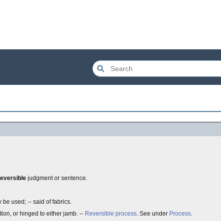
reversible
judgment or sentence.
be used; -- said of fabrics.
tion, or hinged to either jamb. --
Reversible process
. See under
Process
.