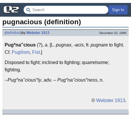
Sign In
pugnacious (definition)
(
definition
)
by
Webster 1913
December 22, 1999
Pug*na"cious
(?), a. [L.
pugnax
,
-acis
, fr.
pugnare
to fight.
Cf.
Pugilism
,
Fist
.]
Disposed to fight; inclined to fighting; quarrelsome;
fighting.
--
Pug*na"cious*ly
, adv. --
Pug*na"cious*ness
, n.
©
Webster 1913
.