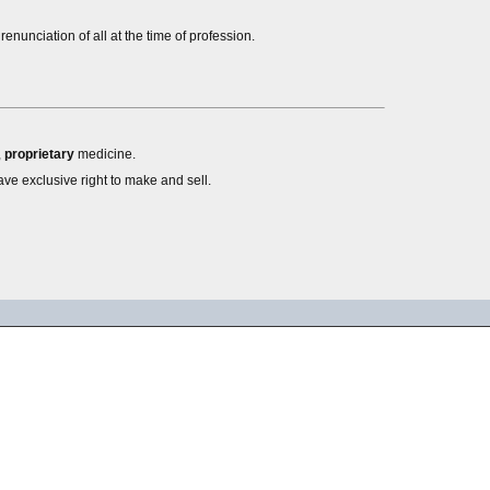
nunciation of all at the time of profession.
,
proprietary
medicine.
ve exclusive right to make and sell.