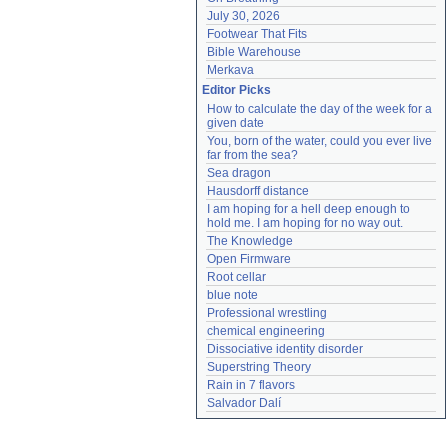
July 30, 2026
Footwear That Fits
Bible Warehouse
Merkava
Editor Picks
How to calculate the day of the week for a 
given date
You, born of the water, could you ever live 
far from the sea?
Sea dragon
Hausdorff distance
I am hoping for a hell deep enough to 
hold me. I am hoping for no way out.
The Knowledge
Open Firmware
Root cellar
blue note
Professional wrestling
chemical engineering
Dissociative identity disorder
Superstring Theory
Rain in 7 flavors
Salvador Dalí