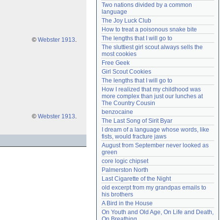
Two nations divided by a common 
Need help?
accounthelp@everything2.com
language
The Joy Luck Club
How to treat a poisonous snake bite
The lengths that I will go to
©
Webster 1913
.
The sluttiest girl scout always sells the 
most cookies
Free Geek
Girl Scout Cookies
The lengths that I will go to
How I realized that my childhood was 
more complex than just our lunches at 
The Country Cousin
benzocaine
©
Webster 1913
.
The Last Song of Sirit Byar
I dream of a language whose words, like 
fists, would fracture jaws
August from September never looked as 
green
core logic chipset
Palmerston North
Last Cigarette of the Night
old excerpt from my grandpas emails to 
his brothers
A Bird in the House
On Youth and Old Age, On Life and Death, 
On Breathing