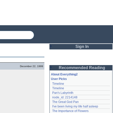
Sign In
Login
December 22, 1999
Recommended Reading
Password
About Everything2
User Picks
Timeline
Remember me
Timeline
Pan's Labyrinth
Login
node_id: 2214148
The Great God Pan
I've been living my life half asleep
Lost password?
The Importance of Flowers
Create an account