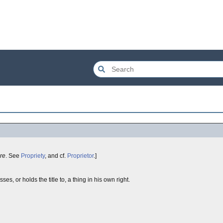
ire
. See
Propriety
, and cf.
Proprietor
.]
s, or holds the title to, a thing in his own right.