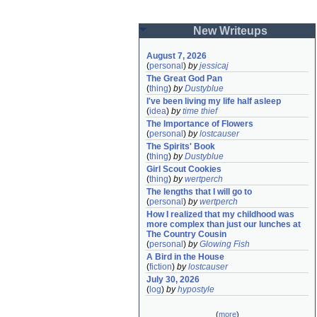
New Writeups
August 7, 2026
(
personal
)
by
jessicaj
The Great God Pan
(
thing
)
by
Dustyblue
I've been living my life half asleep
(
idea
)
by
time thief
The Importance of Flowers
(
personal
)
by
lostcauser
The Spirits' Book
(
thing
)
by
Dustyblue
Girl Scout Cookies
(
thing
)
by
wertperch
The lengths that I will go to
(
personal
)
by
wertperch
How I realized that my childhood was 
more complex than just our lunches at 
The Country Cousin
(
personal
)
by
Glowing Fish
A Bird in the House
(
fiction
)
by
lostcauser
July 30, 2026
(
log
)
by
hypostyle
(
more
)