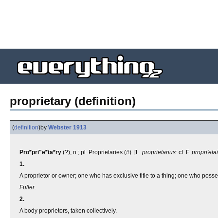
proprietary (definition)
(
definition
)
by
Webster 1913
Pro*pri"e*ta*ry
(?), n.; pl. Proprietaries (#). [L.
proprietarius
: cf. F.
propri'eta
1.
A proprietor or owner; one who has exclusive title to a thing; one who possesse
Fuller.
2.
A body proprietors, taken collectively.