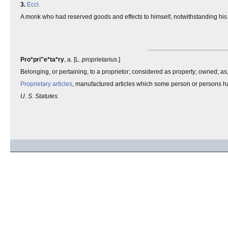
3.
Eccl.
A monk who had reserved goods and effects to himself, notwithstanding his re
Pro*pri"e*ta*ry
, a. [L.
proprietarius
.]
Belonging, or pertaining, to a proprietor; considered as property; owned; as
Proprietary articles
, manufactured articles which some person or persons ha
U. S. Statutes.