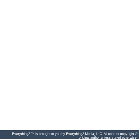
Everything2 ™ is brought to you by Everything2 Media, LLC. All content copyright ©
original author unless stated otherwise.