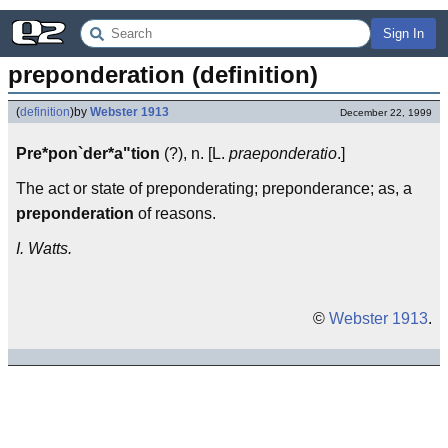
Sign In
preponderation (definition)
(
definition
)
by
Webster 1913
December 22, 1999
Pre*pon`der*a"tion
(?), n. [L.
praeponderatio
.]
The act or state of preponderating; preponderance; as, a
preponderation
of reasons.
I. Watts.
©
Webster 1913
.