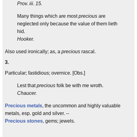
Prov. iii. 15.
Many things which are most
precious
are
neglected only because the value of them lieth
hid.
Hooker.
Also used ironically; as, a
precious
rascal.
3.
Particular; fastidious; overnice. [Obs.]
Lest that
precious
folk be with me wroth.
Chaucer.
Precious metals
, the uncommon and highly valuable
metals, esp. gold and silver. --
Precious stones
, gems; jewels.