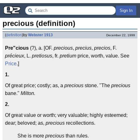
Sign In
precious (definition)
(
definition
)
by
Webster 1913
December 22, 1999
Pre"cious
(?), a. [OF.
precious
,
precius
,
precios
, F.
précieux
, L.
pretiosus
, fr.
pretium
price, worth, value. See
Price
.]
1.
Of great price; costly; as, a
precious
stone. "The
precious
bane."
Milton.
2.
Of great value or worth; very valuable; highly esteemed;
dear; beloved; as,
precious
recollections.
She is more
precious
than rules.