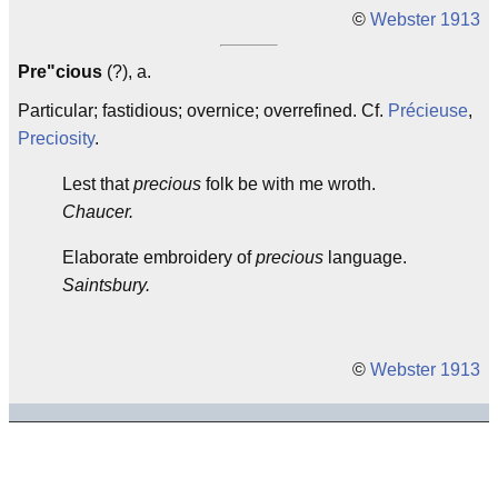
©
Webster 1913
Pre"cious
(?), a.
Particular; fastidious; overnice; overrefined. Cf.
Précieuse
,
Preciosity
.
Lest that
precious
folk be with me wroth.
Chaucer.
Elaborate embroidery of
precious
language.
Saintsbury.
©
Webster 1913