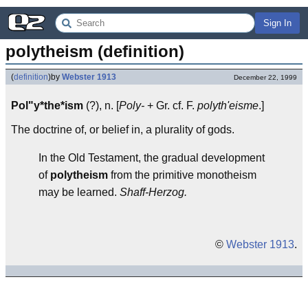
Sign In
polytheism (definition)
(
definition
)
by
Webster 1913
December 22, 1999
Pol"y*the*ism
(?), n. [
Poly-
+ Gr. cf. F.
polyth'eisme
.]
The doctrine of, or belief in, a plurality of gods.
In the Old Testament, the gradual development
of
polytheism
from the primitive monotheism
may be learned.
Shaff-Herzog.
©
Webster 1913
.