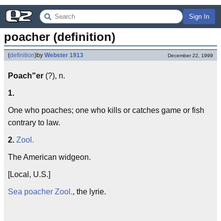
Sign In
poacher (definition)
(
definition
)
by
Webster 1913
December 22, 1999
Poach"er
(?), n.
1.
One who poaches; one who kills or catches game or fish
contrary to law.
2.
Zool.
The American widgeon.
[Local, U.S.]
Sea poacher
Zool.
, the lyrie.