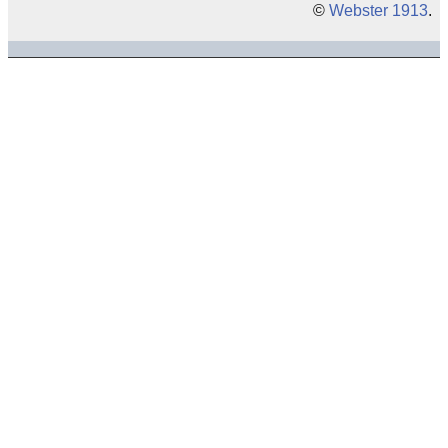
©
Webster 1913
.