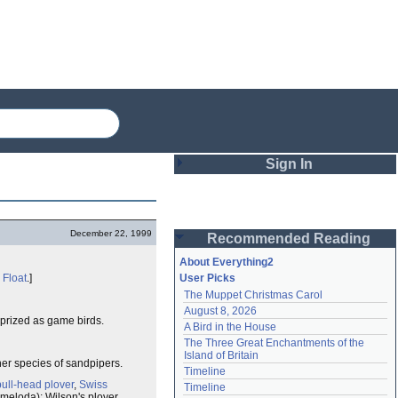
Sign In
Login
December 22, 1999
Recommended Reading
Password
About Everything2
e
Float
.]
User Picks
The Muppet Christmas Carol
Remember me
August 8, 2026
 prized as game birds.
A Bird in the House
Login
The Three Great Enchantments of the 
Island of Britain
her species of sandpipers.
Timeline
Lost password?
bull-head plover
,
Swiss
Timeline
Create an account
s meloda); Wilson's plover