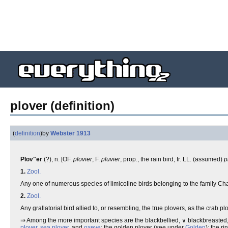
plover (definition)
(
definition
)
by
Webster 1913
Plov"er
(?), n. [OF.
plovier
, F.
pluvier
, prop., the rain bird, fr. LL. (assumed)
p
1.
Zool.
Any one of numerous species of limicoline birds belonging to the family Ch
2.
Zool.
Any grallatorial bird allied to, or resembling, the true plovers, as the cra
⇒ Among the more important species are the blackbellied, ∨ blackbreasted,
plover
,
sea plover
, and
oxeye
; the golden plover (see under
Golden
); the r