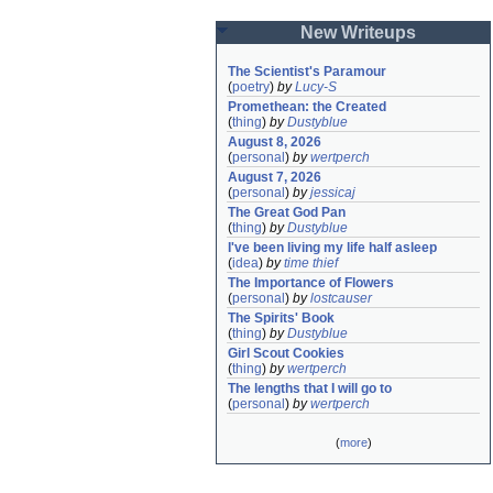
New Writeups
The Scientist's Paramour
(
poetry
)
by
Lucy-S
Promethean: the Created
(
thing
)
by
Dustyblue
August 8, 2026
(
personal
)
by
wertperch
August 7, 2026
(
personal
)
by
jessicaj
The Great God Pan
(
thing
)
by
Dustyblue
I've been living my life half asleep
(
idea
)
by
time thief
The Importance of Flowers
(
personal
)
by
lostcauser
The Spirits' Book
(
thing
)
by
Dustyblue
Girl Scout Cookies
(
thing
)
by
wertperch
The lengths that I will go to
(
personal
)
by
wertperch
(
more
)