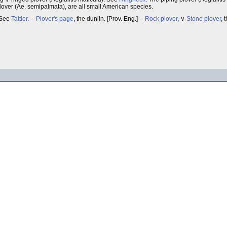
over (Ae. semipalmata), are all small American species.
 See
Tattler
. --
Plover's page
, the dunlin. [Prov. Eng.] --
Rock plover
, ∨
Stone plover
, 