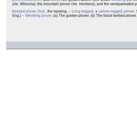
(Ae. Wilsonia); the mountain plover (Ae. montana); and the semipalmated pl
Bastard plover
Zool.
, the lapwing. --
Long-legged
, ∨
yellow-legged
,
plover
.
Eng.] --
Whistling plover
. (a) The golden plover. (b) The black-bellied plover.