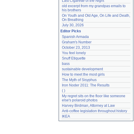
Last Cigarette of the Night
old excerpt from my grandpas emails to 
his brothers
On Youth and Old Age, On Life and Death, 
On Breathing
July 30, 2026
Editor Picks
Spanish Armada
Graham's Number
October 23, 2013
You feel lonely
Snuff Etiquette
bass
sustainable development
How to meet the most girls
The Myth of Sisyphus
Iron Noder 2011: The Results
( )
My regret sits on the floor like someone 
else's polaroid photos
Harvey Birdman, Attorney at Law
Anti-coffee legislation throughout history
IKEA