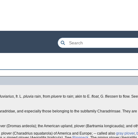
luviarius
, fr. L.
pluvia
rain, from
pluere
to rain; akin to E.
float
, G.
fliessen
to flow. Se
aradridae, and especially those belonging to the subfamily Charadrinsae. They are
b plover (Dromas ardeola); the American upland, plover (Bartramia longicauda); and ot
 plover (Charadrius squatarola) of America and Europe; -- called also
gray plover
,
ing ∨ ringed plover (Aegialitis hiaticula). See
Ringneck
. The piping plover (Aegialiti