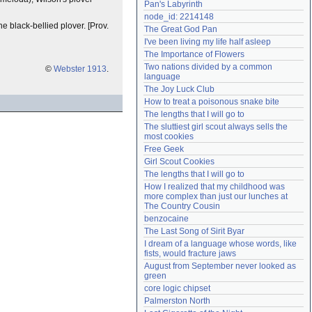
Pan's Labyrinth
Need help?
accounthelp@everything2.com
node_id: 2214148
the black-bellied plover. [Prov.
The Great God Pan
I've been living my life half asleep
The Importance of Flowers
Two nations divided by a common 
©
Webster 1913
.
language
The Joy Luck Club
How to treat a poisonous snake bite
The lengths that I will go to
The sluttiest girl scout always sells the 
most cookies
Free Geek
Girl Scout Cookies
The lengths that I will go to
How I realized that my childhood was 
more complex than just our lunches at 
The Country Cousin
benzocaine
The Last Song of Sirit Byar
I dream of a language whose words, like 
fists, would fracture jaws
August from September never looked as 
green
core logic chipset
Palmerston North