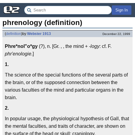
Sign In
phrenology (definition)
(
definition
)
by
Webster 1913
December 22, 1999
Phre*nol"o*gy
(?), n. [Gr. , , the mind +
-logy
: cf. F.
phr'enologie
.]
1.
The science of the special functions of the several parts of
the brain, or of the supposed connection between the
various faculties of the mind and particular organs in the
brain.
2.
In popular usage, the physiological hypothesis of Gall, that
the mental faculties, and traits of character, are shown on
the surface of the head or skull; craniology.