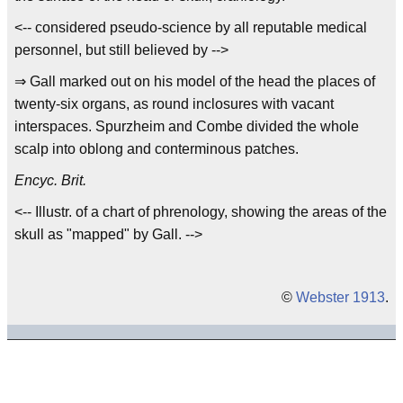
<-- considered pseudo-science by all reputable medical
personnel, but still believed by -->
⇒ Gall marked out on his model of the head the places of
twenty-six organs, as round inclosures with vacant
interspaces. Spurzheim and Combe divided the whole
scalp into oblong and conterminous patches.
Encyc. Brit.
<-- Illustr. of a chart of phrenology, showing the areas of the
skull as "mapped" by Gall. -->
©
Webster 1913
.