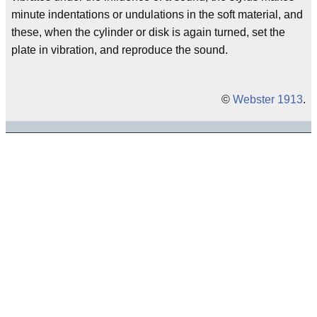
minute indentations or undulations in the soft material, and
these, when the cylinder or disk is again turned, set the
plate in vibration, and reproduce the sound.
©
Webster 1913
.