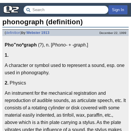
Sign In
phonograph (definition)
(
definition
)
by
Webster 1913
December 22, 1999
Pho"no*graph
(?), n. [
Phono-
+
-graph
.]
1.
A character or symbol used to represent a sound, esp. one
used in phonography.
2.
Physics
An instrument for the mechanical registration and
reproduction of audible sounds, as articulate speech, etc. It
consists of a rotating cylinder or disk covered with some
material easily indented, as tinfoil, wax, paraffin, etc.,
above which is a thin plate carrying a stylus. As the plate
vibrates under the influence of a sound, the stylus makes