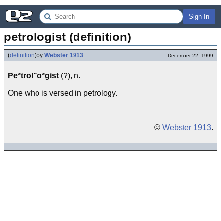
Sign In
petrologist (definition)
(
definition
)
by
Webster 1913
December 22, 1999
Pe*trol"o*gist
(?), n.
One who is versed in petrology.
©
Webster 1913
.