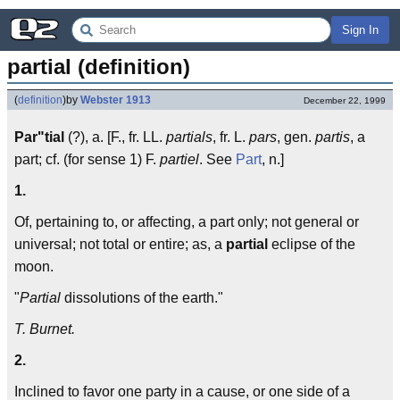
Sign In
partial (definition)
(
definition
)
by
Webster 1913
December 22, 1999
Par"tial
(?), a. [F., fr. LL.
partials
, fr. L.
pars
, gen.
partis
, a
part; cf. (for sense 1) F.
partiel
. See
Part
, n.]
1.
Of, pertaining to, or affecting, a part only; not general or
universal; not total or entire; as, a
partial
eclipse of the
moon.
"
Partial
dissolutions of the earth."
T. Burnet.
2.
Inclined to favor one party in a cause, or one side of a