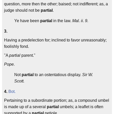
question, more then the other; baised; not indifferent; as, a
judge should not be
partial
.
Ye have been
partial
in the law.
Mal. ii. 9.
3.
Having a predelection for; inclined to favor unreasonably;
foolishly fond.
"A
partial
parent."
Pope.
Not
partial
to an ostentatious display.
Sir W.
Scott.
4.
Bot.
Pertaining to a subordinate portion; as, a compound umbel
is made up of a several
partial
umbels; a leaflet is often
supported by a
partial
petiole.