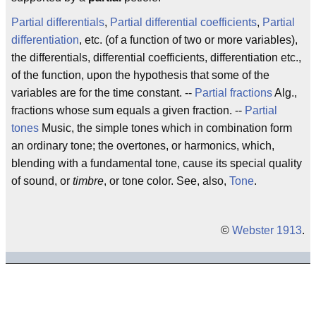
Partial differentials
,
Partial differential coefficients
,
Partial
differentiation
, etc. (of a function of two or more variables),
the differentials, differential coefficients, differentiation etc.,
of the function, upon the hypothesis that some of the
variables are for the time constant. --
Partial fractions
Alg.,
fractions whose sum equals a given fraction. --
Partial
tones
Music, the simple tones which in combination form
an ordinary tone; the overtones, or harmonics, which,
blending with a fundamental tone, cause its special quality
of sound, or
timbre
, or tone color. See, also,
Tone
.
©
Webster 1913
.