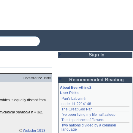
Sign In
Login
December 22, 1999
Recommended Reading
Password
About Everything2
User Picks
Pan's Labyrinth
f which is equally distant from
Remember me
node_id: 2214148
The Great God Pan
Login
micubical parabola
n = 3/2.
I've been living my life half asleep
The Importance of Flowers
Two nations divided by a common 
Lost password?
language
©
Webster 1913
.
Create an account