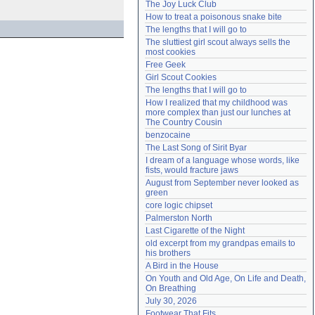
The Joy Luck Club
Need help?
accounthelp@everything2.com
How to treat a poisonous snake bite
The lengths that I will go to
The sluttiest girl scout always sells the 
most cookies
Free Geek
Girl Scout Cookies
The lengths that I will go to
How I realized that my childhood was 
more complex than just our lunches at 
The Country Cousin
benzocaine
The Last Song of Sirit Byar
I dream of a language whose words, like 
fists, would fracture jaws
August from September never looked as 
green
core logic chipset
Palmerston North
Last Cigarette of the Night
old excerpt from my grandpas emails to 
his brothers
A Bird in the House
On Youth and Old Age, On Life and Death, 
On Breathing
July 30, 2026
Footwear That Fits