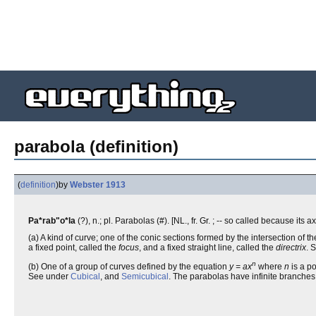
parabola (definition)
(
definition
)
by
Webster 1913
Pa*rab"o*la
(?), n.; pl. Parabolas (#). [NL., fr. Gr. ; -- so called because its 
(a) A kind of curve; one of the conic sections formed by the intersection of the
a fixed point, called the
focus
, and a fixed straight line, called the
directrix
. 
n
(b) One of a group of curves defined by the equation
y = ax
where
n
is a po
See under
Cubical
, and
Semicubical
. The parabolas have infinite branches,