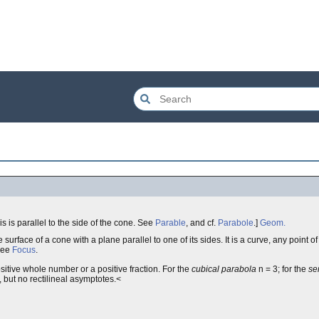
axis is parallel to the side of the cone. See
Parable
, and cf.
Parabole
.]
Geom.
 surface of a cone with a plane parallel to one of its sides. It is a curve, any point o
See
Focus
.
sitive whole number or a positive fraction. For the
cubical parabola
n = 3; for the
se
 but no rectilineal asymptotes.<