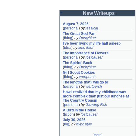
New Writeups
August 7, 2026
(
personal
)
by
jessicaj
The Great God Pan
(
thing
)
by
Dustyblue
I've been living my life half asleep
(
idea
)
by
time thief
The Importance of Flowers
(
personal
)
by
lostcauser
The Spirits' Book
(
thing
)
by
Dustyblue
Girl Scout Cookies
(
thing
)
by
wertperch
The lengths that I will go to
(
personal
)
by
wertperch
How I realized that my childhood was 
more complex than just our lunches at 
The Country Cousin
(
personal
)
by
Glowing Fish
A Bird in the House
(
fiction
)
by
lostcauser
July 30, 2026
(
log
)
by
hypostyle
(
more
)