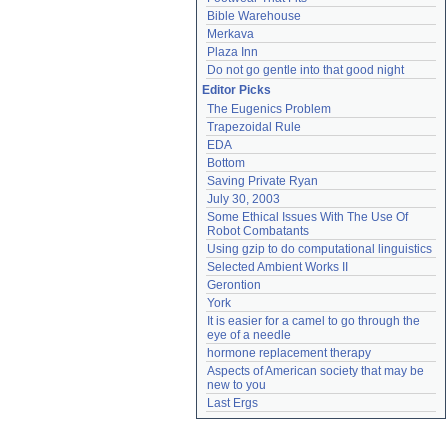
Bible Warehouse
Merkava
Plaza Inn
Do not go gentle into that good night
Editor Picks
The Eugenics Problem
Trapezoidal Rule
EDA
Bottom
Saving Private Ryan
July 30, 2003
Some Ethical Issues With The Use Of 
Robot Combatants
Using gzip to do computational linguistics
Selected Ambient Works II
Gerontion
York
It is easier for a camel to go through the 
eye of a needle
hormone replacement therapy
Aspects of American society that may be 
new to you
Last Ergs