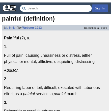
Sign In
painful (definition)
(
definition
)
by
Webster 1913
December 22, 1999
Pain"ful
(?), a.
1.
Full of pain; causing uneasiness or distress, either
physical or mental; afflictive; disquieting; distressing
Addison.
2.
Requiring labor or toil; difficult; executed with laborious
effort; as a
painful
service; a
painful
march.
3.