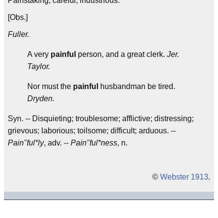
Painstaking; careful; industrious.
[Obs.]
Fuller.
A very
painful
person, and a great clerk.
Jer.
Taylor.
Nor must the
painful
husbandman be tired.
Dryden.
Syn. -- Disquieting; troublesome; afflictive; distressing;
grievous; laborious; toilsome; difficult; arduous. --
Pain"ful*ly
, adv. --
Pain"ful*ness
, n.
©
Webster 1913
.