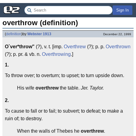
Sign In
overthrow (definition)
(
definition
)
by
Webster 1913
December 22, 1999
O`ver*throw"
(?), v. t. [imp.
Overthrew
(?); p. p.
Overthrown
(?); p. pr. & vb. n.
Overthrowing
.]
1.
To throw over; to overturn; to upset; to turn upside down.
His wife
overthrew
the table.
Jer. Taylor.
2.
To cause to fall or to fail; to subvert; to defeat; to make a
ruin of; to destroy.
When the walls of Thebes he
overthrew
.