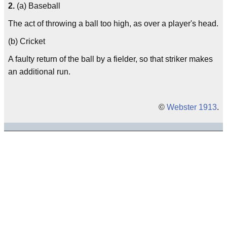
2.
(a) Baseball
The act of throwing a ball too high, as over a player's head.
(b) Cricket
A faulty return of the ball by a fielder, so that striker makes
an additional run.
©
Webster 1913
.