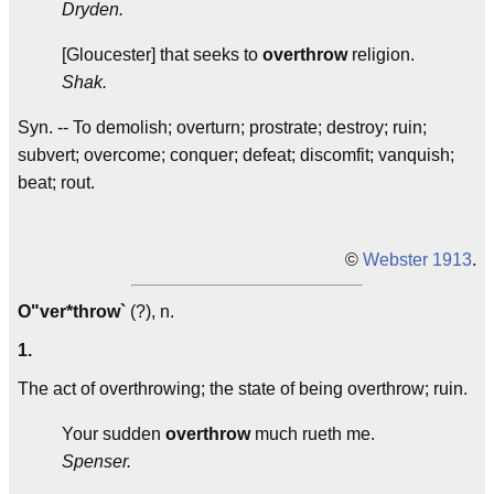
Dryden.
[Gloucester] that seeks to
overthrow
religion.
Shak.
Syn. -- To demolish; overturn; prostrate; destroy; ruin;
subvert; overcome; conquer; defeat; discomfit; vanquish;
beat; rout.
©
Webster 1913
.
O"ver*throw`
(?), n.
1.
The act of overthrowing; the state of being overthrow; ruin.
Your sudden
overthrow
much rueth me.
Spenser.