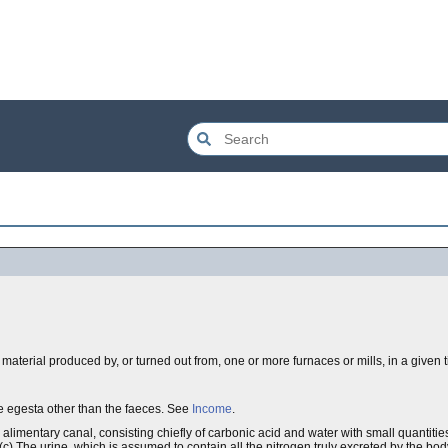
material produced by, or turned out from, one or more furnaces or mills, in a given 
the egesta other than the faeces. See
Income
.
d alimentary canal, consisting chiefly of carbonic acid and water with small quantiti
(c) The urine, which is assumed to contain all the nitrogen truly excreted by the bod