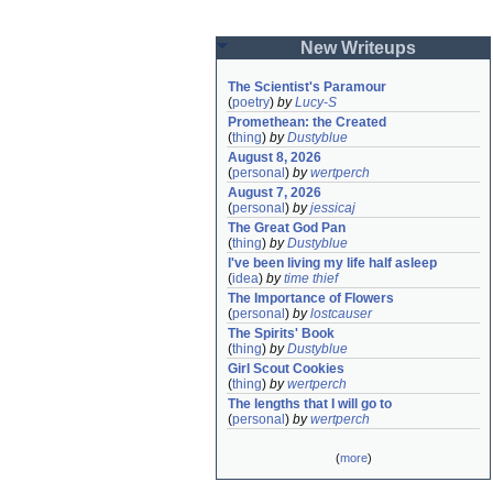
New Writeups
The Scientist's Paramour
(
poetry
)
by
Lucy-S
Promethean: the Created
(
thing
)
by
Dustyblue
August 8, 2026
(
personal
)
by
wertperch
August 7, 2026
(
personal
)
by
jessicaj
The Great God Pan
(
thing
)
by
Dustyblue
I've been living my life half asleep
(
idea
)
by
time thief
The Importance of Flowers
(
personal
)
by
lostcauser
The Spirits' Book
(
thing
)
by
Dustyblue
Girl Scout Cookies
(
thing
)
by
wertperch
The lengths that I will go to
(
personal
)
by
wertperch
(
more
)