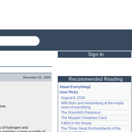
Sign In
Login
December 22, 1999
Recommended Reading
Password
About Everything2
User Picks
August 8, 2026
Remember me
With Bohr and Heisenberg at the empty 
time.
heart of everything
Login
The Scientist's Paramour
The Muppet Christmas Carol
A Bird in the House
Lost password?
es of hydrogen and
The Three Great Enchantments of the 
Create an account
y, besides a large quantity of