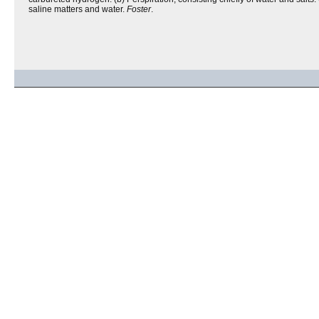
saline matters and water.
Foster
.