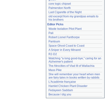
core logic chipset
Palmerston North
Last Cigarette of the Night
old excerpt from my grandpas emails to 
his brothers
Editor Picks
Waste Isolation Pilot Plant
Pali
Robert Lionel Fanthorpe
Pantoum
Space Ghost Coast to Coast
A Sniper in Every Minaret
R2-D2
Watching "a long good-bye," caring for an 
Alzheimer's patient
The Atrocities of Vlad III of Wallachia
Mass Pike
She will remember your heart when men 
are fairy tales in books written by rabbits
L'Académie française
Hamlet Chicken Plant Disaster
Fedayeen Saddam
Because I dig you