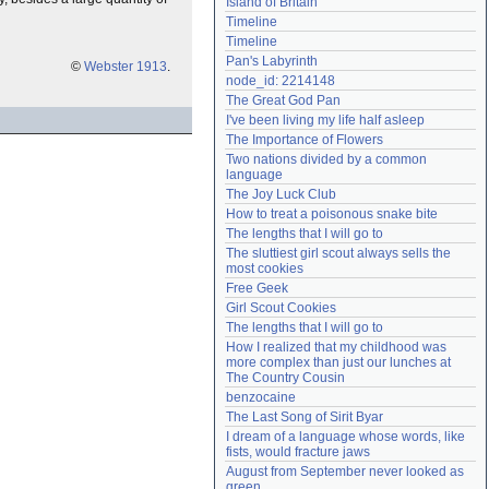
Island of Britain
Need help?
accounthelp@everything2.com
Timeline
Timeline
Pan's Labyrinth
©
Webster 1913
.
node_id: 2214148
The Great God Pan
I've been living my life half asleep
The Importance of Flowers
Two nations divided by a common 
language
The Joy Luck Club
How to treat a poisonous snake bite
The lengths that I will go to
The sluttiest girl scout always sells the 
most cookies
Free Geek
Girl Scout Cookies
The lengths that I will go to
How I realized that my childhood was 
more complex than just our lunches at 
The Country Cousin
benzocaine
The Last Song of Sirit Byar
I dream of a language whose words, like 
fists, would fracture jaws
August from September never looked as 
green