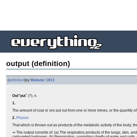
output (definition)
(
definition
)
by
Webster 1913
Out"put`
(?), n.
1.
The amount of coal or ore put out from one or more mines, or the quantity of 
2.
Physiol.
That which is thrown out as products of the metabolic activity of the body; 
⇒ The output consists of: (a) The respiratory products of the lungs, skin, an
carbureted hydrogen. (b) Perspiration, consisting chiefly of water and salts. 