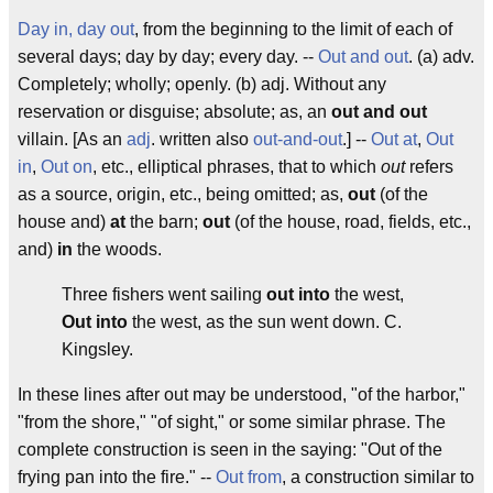
Day in, day out
, from the beginning to the limit of each of
several days; day by day; every day. --
Out and out
. (a) adv.
Completely; wholly; openly. (b) adj. Without any
reservation or disguise; absolute; as, an
out and out
villain. [As an
adj
. written also
out-and-out
.] --
Out at
,
Out
in
,
Out on
, etc., elliptical phrases, that to which
out
refers
as a source, origin, etc., being omitted; as,
out
(of the
house and)
at
the barn;
out
(of the house, road, fields, etc.,
and)
in
the woods.
Three fishers went sailing
out into
the west,
Out into
the west, as the sun went down.
C.
Kingsley.
In these lines after
out
may be understood, "of the harbor,"
"from the shore," "of sight," or some similar phrase. The
complete construction is seen in the saying: "
Out
of the
frying pan
into
the fire." --
Out from
, a construction similar to