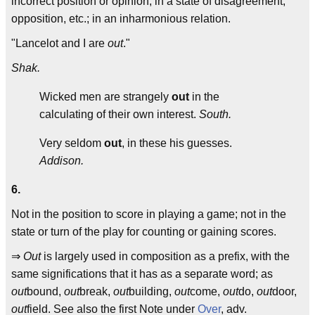
incorrect position or opinion; in a state of disagreement,
opposition, etc.; in an inharmonious relation.
"Lancelot and I are
out
."
Shak.
Wicked men are strangely
out
in the
calculating of their own interest.
South.
Very seldom
out
, in these his guesses.
Addison.
6.
Not in the position to score in playing a game; not in the
state or turn of the play for counting or gaining scores.
⇒
Out
is largely used in composition as a prefix, with the
same significations that it has as a separate word; as
out
bound,
out
break,
out
building,
out
come,
out
do,
out
door,
out
field. See also the first Note under
Over
, adv.