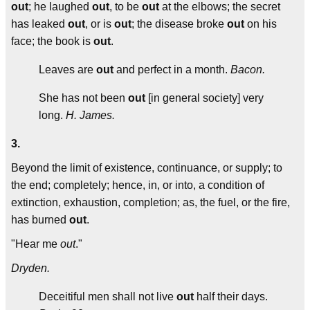
out
; he laughed
out
, to be
out
at the elbows; the secret
has leaked
out
, or is
out
; the disease broke
out
on his
face; the book is
out
.
Leaves are
out
and perfect in a month.
Bacon.
She has not been
out
[in general society] very
long.
H. James.
3.
Beyond the limit of existence, continuance, or supply; to
the end; completely; hence, in, or into, a condition of
extinction, exhaustion, completion; as, the fuel, or the fire,
has burned
out
.
"Hear me
out
."
Dryden.
Deceitiful men shall not live
out
half their days.