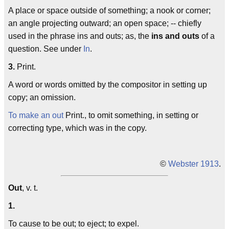
A place or space outside of something; a nook or corner;
an angle projecting outward; an open space; -- chiefly
used in the phrase
ins and outs
; as, the
ins and outs
of a
question. See under
In
.
3.
Print.
A word or words omitted by the compositor in setting up
copy; an omission.
To make an out
Print., to omit something, in setting or
correcting type, which was in the copy.
©
Webster 1913
.
Out
, v. t.
1.
To cause to be out; to eject; to expel.