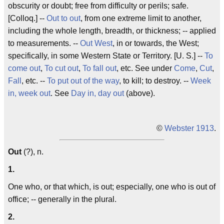
obscurity or doubt; free from difficulty or perils; safe.
[Colloq.] --
Out to out
, from one extreme limit to another,
including the whole length, breadth, or thickness; -- applied
to measurements. --
Out West
, in or towards, the West;
specifically, in some Western State or Territory. [U. S.] --
To
come out
,
To cut out
,
To fall out
, etc. See under
Come
,
Cut
,
Fall
, etc. --
To put out of the way
, to kill; to destroy. --
Week
in, week out
. See
Day in, day out
(above).
©
Webster 1913
.
Out
(?), n.
1.
One who, or that which, is out; especially, one who is out of
office; -- generally in the plural.
2.