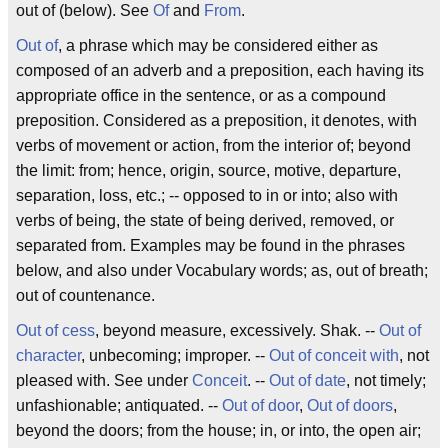
out of
(below). See
Of
and
From
.
Out of
, a phrase which may be considered either as
composed of an adverb and a preposition, each having its
appropriate office in the sentence, or as a compound
preposition. Considered as a preposition, it denotes, with
verbs of movement or action,
from the interior of
;
beyond
the limit
:
from
; hence,
origin
,
source
,
motive
,
departure
,
separation
,
loss
, etc.; -- opposed to
in
or
into
; also with
verbs of being, the state of being derived, removed, or
separated from. Examples may be found in the phrases
below, and also under Vocabulary words; as,
out of
breath;
out of
countenance.
Out of cess
, beyond measure, excessively.
Shak
. --
Out of
character
, unbecoming; improper. --
Out of conceit with
, not
pleased with. See under
Conceit
. --
Out of date
, not timely;
unfashionable; antiquated. --
Out of door
,
Out of doors
,
beyond the doors; from the house; in, or into, the open air;