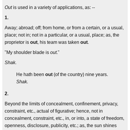
Out
is used in a variety of applications, as: --
1.
Away; abroad; off; from home, or from a certain, or a usual,
place; not in; not in a particular, or a usual, place; as, the
proprietor is
out
, his team was taken
out
.
"My shoulder blade is
out
."
Shak.
He hath been
out
(of the country) nine years.
Shak.
2.
Beyond the limits of concealment, confinement, privacy,
constraint, etc., actual of figurative; hence, not in
concealment, constraint, etc., in, or into, a state of freedom,
openness, disclosure, publicity, etc.; as, the sun shines