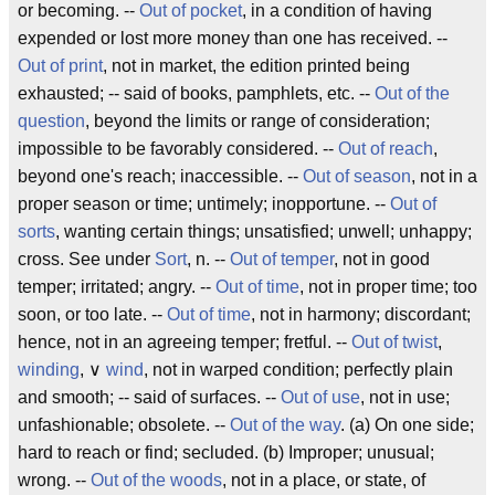
or becoming. --
Out of pocket
, in a condition of having
expended or lost more money than one has received. --
Out of print
, not in market, the edition printed being
exhausted; -- said of books, pamphlets, etc. --
Out of the
question
, beyond the limits or range of consideration;
impossible to be favorably considered. --
Out of reach
,
beyond one's reach; inaccessible. --
Out of season
, not in a
proper season or time; untimely; inopportune. --
Out of
sorts
, wanting certain things; unsatisfied; unwell; unhappy;
cross. See under
Sort
, n. --
Out of temper
, not in good
temper; irritated; angry. --
Out of time
, not in proper time; too
soon, or too late. --
Out of time
, not in harmony; discordant;
hence, not in an agreeing temper; fretful. --
Out of twist
,
winding
, ∨
wind
, not in warped condition; perfectly plain
and smooth; -- said of surfaces. --
Out of use
, not in use;
unfashionable; obsolete. --
Out of the way
. (a) On one side;
hard to reach or find; secluded. (b) Improper; unusual;
wrong. --
Out of the woods
, not in a place, or state, of