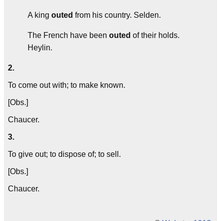
A king
outed
from his country.
Selden.
The French have been
outed
of their holds.
Heylin.
2.
To come out with; to make known.
[Obs.]
Chaucer.
3.
To give out; to dispose of; to sell.
[Obs.]
Chaucer.