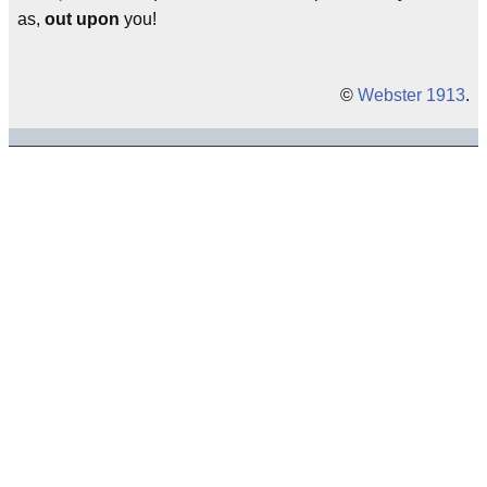
as,
out upon
you!
©
Webster 1913
.