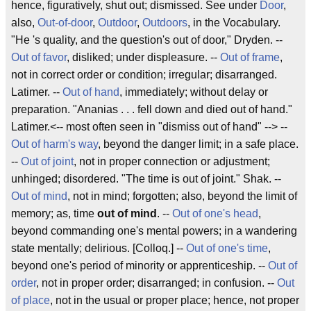
hence, figuratively, shut out; dismissed. See under
Door
,
also,
Out-of-door
,
Outdoor
,
Outdoors
, in the Vocabulary.
"He 's quality, and the question's
out of door
,"
Dryden
.
--
Out of favor
, disliked; under displeasure. --
Out of frame
,
not in correct order or condition; irregular; disarranged.
Latimer
.
--
Out of hand
, immediately; without delay or
preparation. "Ananias . . . fell down and died
out of hand
."
Latimer
.
<-- most often seen in "dismiss out of hand" --> --
Out of harm's way
, beyond the danger limit; in a safe place.
--
Out of joint
, not in proper connection or adjustment;
unhinged; disordered. "The time is
out of joint
."
Shak
.
--
Out of mind
, not in mind; forgotten; also, beyond the limit of
memory; as, time
out of mind
. --
Out of one's head
,
beyond commanding one's mental powers; in a wandering
state mentally; delirious. [Colloq.] --
Out of one's time
,
beyond one's period of minority or apprenticeship. --
Out of
order
, not in proper order; disarranged; in confusion. --
Out
of place
, not in the usual or proper place; hence, not proper