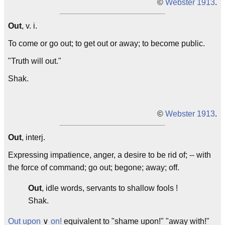
©
Webster 1913
.
Out
, v. i.
To come or go out; to get out or away; to become public.
"Truth will
out
."
Shak.
©
Webster 1913
.
Out
, interj.
Expressing impatience, anger, a desire to be rid of; -- with
the force of command; go out; begone; away; off.
Out
, idle words, servants to shallow fools !
Shak.
Out upon
∨
on!
equivalent to "shame upon!" "away with!"