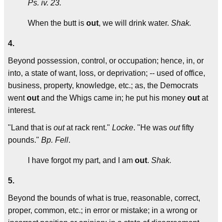
Ps. iv. 23.
When the butt is
out
, we will drink water.
Shak.
4.
Beyond possession, control, or occupation; hence, in, or
into, a state of want, loss, or deprivation; -- used of office,
business, property, knowledge, etc.; as, the Democrats
went
out
and the Whigs came in; he put his money
out
at
interest.
"Land that is
out
at rack rent."
Locke
. "He was
out
fifty
pounds."
Bp. Fell
.
I have forgot my part, and I am
out
.
Shak.
5.
Beyond the bounds of what is true, reasonable, correct,
proper, common, etc.; in error or mistake; in a wrong or