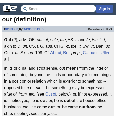
Sign In
out (definition)
(
definition
)
by
Webster 1913
December 22, 1999
Out
(?), adv. [OE.
out
,
ut
,
oute
,
ute
, AS.
t
, and
te
,
tan
, fr.
t
;
akin to D.
uit
, OS.
t
, G.
aus
, OHG.
-z
, Icel.
t
, Sw.
ut
, Dan.
ud
,
Goth.
ut
, Skr.
ud
. 198. Cf.
About
,
But
,
prep
.,
Carouse
,
Utter
,
a.]
In its original and strict sense,
out
means from the interior
of something; beyond the limits or boundary of somethings;
in a position or relation which is exterior to something; --
opposed to
in
or
into
. The something may be expressed
after
of
,
from
, etc. (see
Out of
, below); or, if not expressed, it
is implied; as, he is
out
; or, he is
out of
the house, office,
business, etc.; he came
out
; or, he came
out from
the
ship, meeting, sect, party, etc.