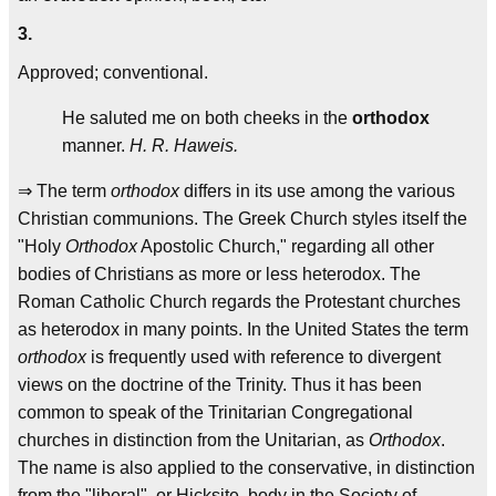
3.
Approved; conventional.
He saluted me on both cheeks in the
orthodox
manner.
H. R. Haweis.
⇒ The term
orthodox
differs in its use among the various
Christian communions. The Greek Church styles itself the
"Holy
Orthodox
Apostolic Church," regarding all other
bodies of Christians as more or less heterodox. The
Roman Catholic Church regards the Protestant churches
as heterodox in many points. In the United States the term
orthodox
is frequently used with reference to divergent
views on the doctrine of the Trinity. Thus it has been
common to speak of the Trinitarian Congregational
churches in distinction from the Unitarian, as
Orthodox
.
The name is also applied to the conservative, in distinction
from the "liberal", or Hicksite, body in the Society of