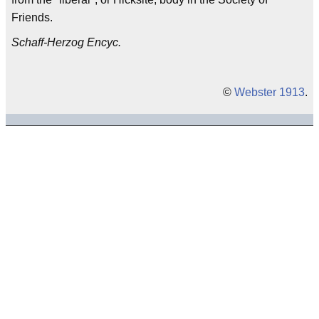
Friends.
Schaff-Herzog Encyc.
©
Webster 1913
.