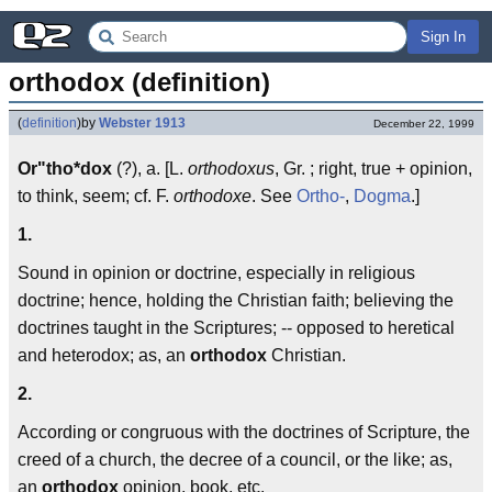
Sign In
orthodox (definition)
(
definition
)
by
Webster 1913
December 22, 1999
Or"tho*dox
(?), a. [L.
orthodoxus
, Gr. ; right, true + opinion,
to think, seem; cf. F.
orthodoxe
. See
Ortho-
,
Dogma
.]
1.
Sound in opinion or doctrine, especially in religious
doctrine; hence, holding the Christian faith; believing the
doctrines taught in the Scriptures; -- opposed to heretical
and heterodox; as, an
orthodox
Christian.
2.
According or congruous with the doctrines of Scripture, the
creed of a church, the decree of a council, or the like; as,
an
orthodox
opinion, book, etc.