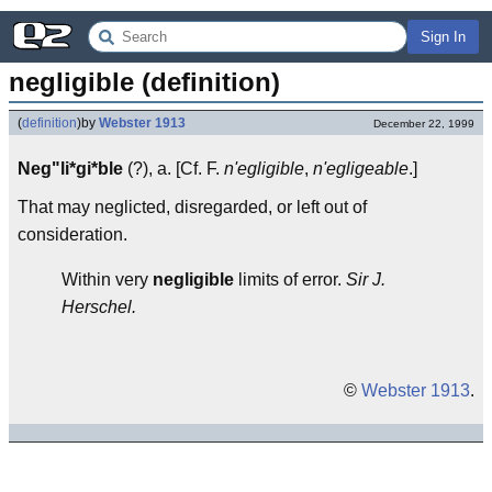
Sign In
negligible (definition)
(
definition
)
by
Webster 1913
December 22, 1999
Neg"li*gi*ble
(?), a. [Cf. F.
n'egligible
,
n'egligeable
.]
That may neglicted, disregarded, or left out of
consideration.
Within very
negligible
limits of error.
Sir J.
Herschel.
©
Webster 1913
.