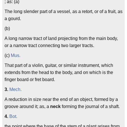
; as: (a)
The long slender part of a vessel, as a retort, or of a fruit, as
a gourd.
(b)
A long narrow tract of land projecting from the main body,
or a narrow tract connecting two larger tracts.
(c)
Mus.
That part of a violin, guitar, or similar instrument, which
extends from the head to the body, and on which is the
finger board or fret board.
3.
Mech.
A reduction in size near the end of an object, formed by a
groove around it; as, a
neck
forming the journal of a shaft.
4.
Bot.
the point where the base of the stem of a plant arises from