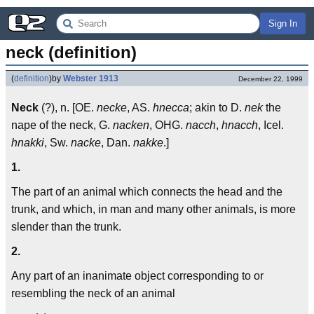
Sign In
neck (definition)
(
definition
)
by
Webster 1913
December 22, 1999
Neck
(?), n. [OE.
necke
, AS.
hnecca
; akin to D.
nek
the
nape of the neck, G.
nacken
, OHG.
nacch
,
hnacch
, Icel.
hnakki
, Sw.
nacke
, Dan.
nakke
.]
1.
The part of an animal which connects the head and the
trunk, and which, in man and many other animals, is more
slender than the trunk.
2.
Any part of an inanimate object corresponding to or
resembling the neck of an animal