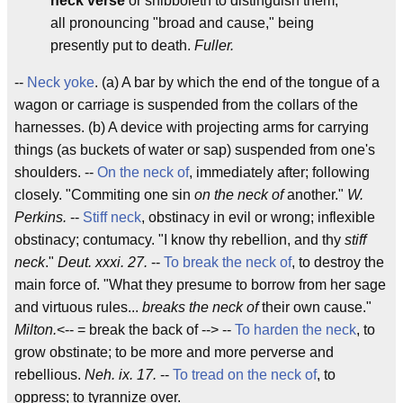
neck verse
or shibboleth to distinguish them;
all pronouncing "broad and cause," being
presently put to death.
Fuller.
--
Neck yoke
. (a) A bar by which the end of the tongue of a
wagon or carriage is suspended from the collars of the
harnesses. (b) A device with projecting arms for carrying
things (as buckets of water or sap) suspended from one's
shoulders. --
On the neck of
, immediately after; following
closely. "Commiting one sin
on the neck of
another."
W.
Perkins.
--
Stiff neck
, obstinacy in evil or wrong; inflexible
obstinacy; contumacy. "I know thy rebellion, and thy
stiff
neck
."
Deut. xxxi. 27.
--
To break the neck of
, to destroy the
main force of. "What they presume to borrow from her sage
and virtuous rules...
breaks the neck of
their own cause."
Milton.
<-- = break the back of --> --
To harden the neck
, to
grow obstinate; to be more and more perverse and
rebellious.
Neh. ix. 17.
--
To tread on the neck of
, to
oppress; to tyrannize over.