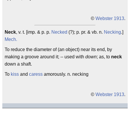
©
Webster 1913
.
Neck
, v. t. [imp. & p. p.
Necked
(?); p. pr. & vb. n.
Necking
.]
Mech.
To reduce the diameter of (an object) near its end, by
making a groove around it; -- used with
down
; as, to
neck
down a shaft.
To
kiss
and
caress
amorously. n. necking
©
Webster 1913
.