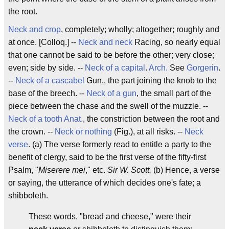
the root.
Neck and crop
, completely; wholly; altogether; roughly and
at once. [Colloq.] --
Neck and neck
Racing, so nearly equal
that one cannot be said to be before the other; very close;
even; side by side. --
Neck of a capital
.
Arch.
See
Gorgerin
.
--
Neck of a cascabel
Gun., the part joining the knob to the
base of the breech. --
Neck of a gun
, the small part of the
piece between the chase and the swell of the muzzle. --
Neck of a tooth
Anat.
, the constriction between the root and
the crown. --
Neck or nothing
(Fig.), at all risks. --
Neck
verse
. (a) The verse formerly read to entitle a party to the
benefit of clergy, said to be the first verse of the fifty-first
Psalm, "
Miserere mei
," etc.
Sir W. Scott.
(b) Hence, a verse
or saying, the utterance of which decides one's fate; a
shibboleth.
These words, "bread and cheese," were their