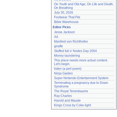
On Youth and Old Age, On Life and Death, 
On Breathing
July 30, 2026
Footwear That Fits
Bible Warehouse
Editor Picks
Jesse Jackson
AA
Manfred von Richthofen
giraffe
Stuffed full o' Nodes Day 2004
Money laundering
This place needs more actual content. 
Let's begin.
listen (a perl poem)
Ninja Gaiden
Super Nintendo Entertainment System
Terminating a pregnancy due to Down 
Syndrome
The Royal Tenenbaums
Ray Charles
Harold and Maude
Kings Cross by Coke-light