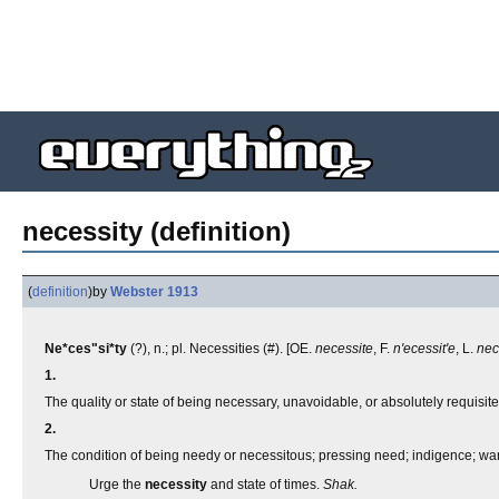
necessity (definition)
(
definition
)
by
Webster 1913
Ne*ces"si*ty
(?), n.; pl. Necessities (#). [OE.
necessite
, F.
n'ecessit'e
, L.
nec
1.
The quality or state of being necessary, unavoidable, or absolutely requisit
2.
The condition of being needy or necessitous; pressing need; indigence; wan
Urge the
necessity
and state of times.
Shak.