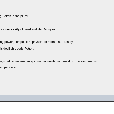
- often in the plural.
vast
necessity
of heart and life.
Tennyson.
ng power; compulsion, physical or moral; fate; fatality.
his devilish deeds.
Milton.
, whether material or spiritual, to inevitable causation; necessitarianism.
r; perforce.