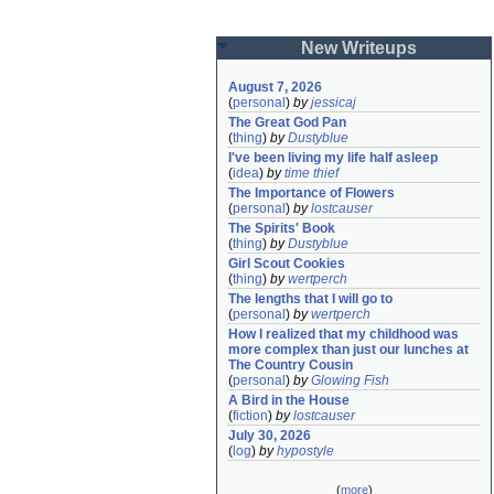
New Writeups
August 7, 2026
(
personal
)
by
jessicaj
The Great God Pan
(
thing
)
by
Dustyblue
I've been living my life half asleep
(
idea
)
by
time thief
The Importance of Flowers
(
personal
)
by
lostcauser
The Spirits' Book
(
thing
)
by
Dustyblue
Girl Scout Cookies
(
thing
)
by
wertperch
The lengths that I will go to
(
personal
)
by
wertperch
How I realized that my childhood was 
more complex than just our lunches at 
The Country Cousin
(
personal
)
by
Glowing Fish
A Bird in the House
(
fiction
)
by
lostcauser
July 30, 2026
(
log
)
by
hypostyle
(
more
)