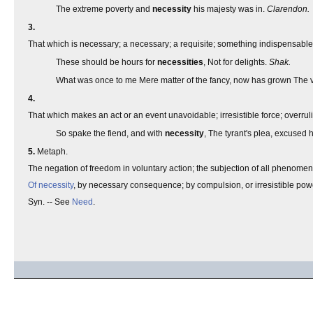
The extreme poverty and
necessity
his majesty was in.
Clarendon.
3.
That which is necessary; a necessary; a requisite; something indispensable; -
These should be hours for
necessities
, Not for delights.
Shak.
What was once to me Mere matter of the fancy, now has grown The 
4.
That which makes an act or an event unavoidable; irresistible force; overruli
So spake the fiend, and with
necessity
, The tyrant's plea, excused 
5.
Metaph.
The negation of freedom in voluntary action; the subjection of all phenomena
Of necessity
, by necessary consequence; by compulsion, or irresistible powe
Syn. -- See
Need
.