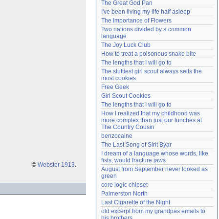
The Great God Pan
Need help?
accounthelp@everything2.com
I've been living my life half asleep
The Importance of Flowers
Two nations divided by a common 
language
The Joy Luck Club
How to treat a poisonous snake bite
The lengths that I will go to
The sluttiest girl scout always sells the 
most cookies
Free Geek
Girl Scout Cookies
The lengths that I will go to
How I realized that my childhood was 
more complex than just our lunches at 
The Country Cousin
benzocaine
The Last Song of Sirit Byar
I dream of a language whose words, like 
fists, would fracture jaws
©
Webster 1913
.
August from September never looked as 
green
core logic chipset
Palmerston North
Last Cigarette of the Night
old excerpt from my grandpas emails to 
his brothers