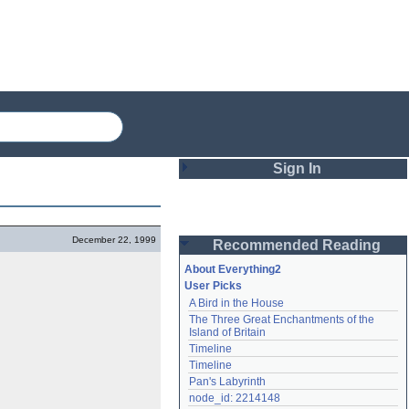
Sign In
Login
December 22, 1999
Recommended Reading
Password
About Everything2
User Picks
A Bird in the House
Remember me
The Three Great Enchantments of the 
Island of Britain
Login
Timeline
Timeline
Pan's Labyrinth
Lost password?
node_id: 2214148
Create an account