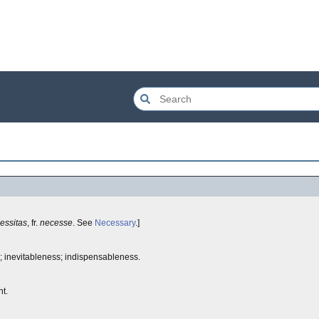
essitas
, fr.
necesse
. See
Necessary
.]
e; inevitableness; indispensableness.
t.