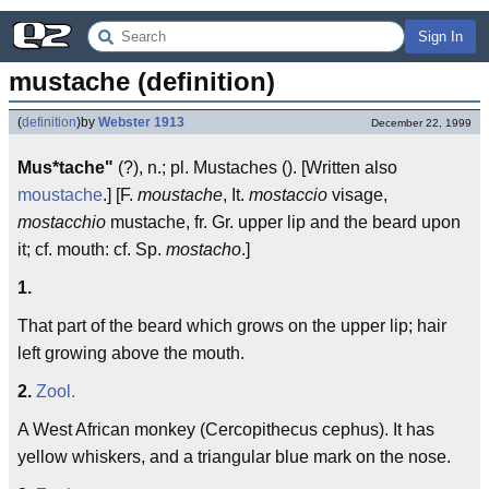
Sign In
mustache (definition)
(
definition
)
by
Webster 1913
December 22, 1999
Mus*tache"
(?), n.; pl. Mustaches (). [Written also
moustache
.] [F.
moustache
, It.
mostaccio
visage,
mostacchio
mustache, fr. Gr. upper lip and the beard upon
it; cf. mouth: cf. Sp.
mostacho
.]
1.
That part of the beard which grows on the upper lip; hair
left growing above the mouth.
2.
Zool.
A West African monkey (Cercopithecus cephus). It has
yellow whiskers, and a triangular blue mark on the nose.