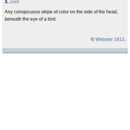
3.
Zool.
Any conspicuous stripe of color on the side of the head,
beneath the eye of a bird.
©
Webster 1913
.