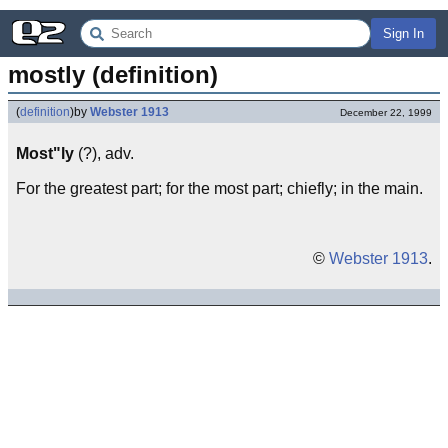
Sign In
mostly (definition)
(
definition
)
by
Webster 1913
December 22, 1999
Most"ly
(?), adv.
For the greatest part; for the most part; chiefly; in the main.
©
Webster 1913
.