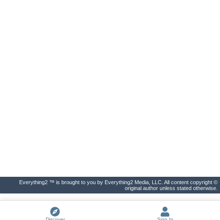
Everything2 ™ is brought to you by Everything2 Media, LLC. All content copyright ©
original author unless stated otherwise.
Discover
Sign In