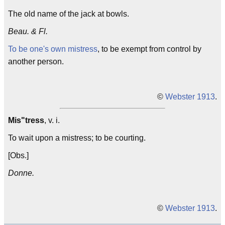
The old name of the jack at bowls.
Beau. & Fl.
To be one's own mistress
, to be exempt from control by
another person.
©
Webster 1913
.
Mis"tress
, v. i.
To wait upon a mistress; to be courting.
[Obs.]
Donne.
©
Webster 1913
.