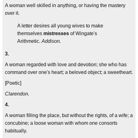
A woman well skilled in anything, or having the mastery
over it.
A letter desires all young wives to make
themselves
mistresses
of Wingate's
Arithmetic.
Addison.
3.
A woman regarded with love and devotion; she who has
command over one's heart; a beloved object; a sweetheart.
[Poetic]
Clarendon.
4.
A woman filling the place, but without the rights, of a wife; a
concubine; a loose woman with whom one consorts
habitually.