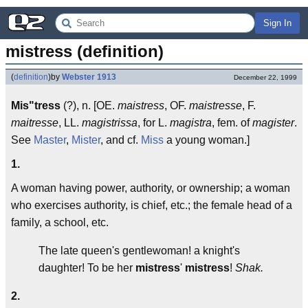
Sign In
mistress (definition)
(
definition
)
by
Webster 1913
December 22, 1999
Mis"tress
(?), n. [OE.
maistress
, OF.
maistresse
, F.
maitresse
, LL.
magistrissa
, for L.
magistra
, fem. of
magister
.
See
Master
,
Mister
, and cf.
Miss
a young woman.]
1.
A woman having power, authority, or ownership; a woman
who exercises authority, is chief, etc.; the female head of a
family, a school, etc.
The late queen's gentlewoman! a knight's
daughter! To be her
mistress
'
mistress
!
Shak.
2.