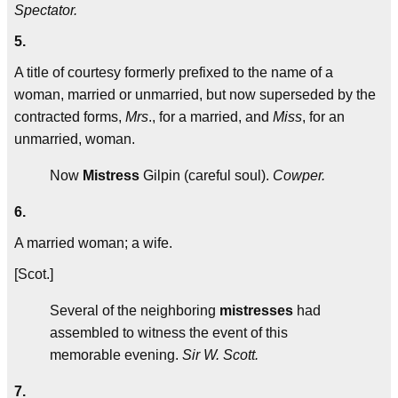
Spectator.
5.
A title of courtesy formerly prefixed to the name of a
woman, married or unmarried, but now superseded by the
contracted forms,
Mrs
., for a married, and
Miss
, for an
unmarried, woman.
Now
Mistress
Gilpin (careful soul).
Cowper.
6.
A married woman; a wife.
[Scot.]
Several of the neighboring
mistresses
had
assembled to witness the event of this
memorable evening.
Sir W. Scott.
7.